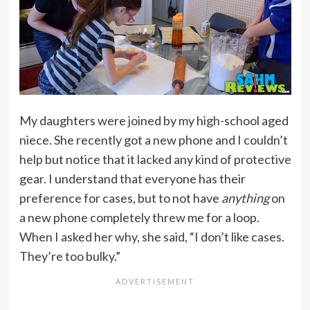
My daughters were joined by my high-school aged
niece. She recently got a new phone and I couldn’t
help but notice that it lacked any kind of protective
gear. I understand that everyone has their
preference for cases, but to not have
anything
on
a new phone completely threw me for a loop.
When I asked her why, she said, “I don’t like cases.
They’re too bulky.”