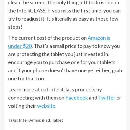
clean the screen, the only thing left to do is lineup
the IntelliGLASS. If you miss the first time, you can
try to readjust it. It’s literally as easy as those few
steps!
The current cost of the product on
Amazon is
under $20
. That’s a small price to pay to know you
are protecting the tablet you just invested in. I
encourage you to purchase one for your tablets
and if your phone doesn’t have one yet either, grab
one for that too.
Learn more about intelliGlass products by
connecting with them on
Facebook
and
Twitter
or
visiting their
website
.
Tags:
IntelliArmor
,
iPad
,
Tablet