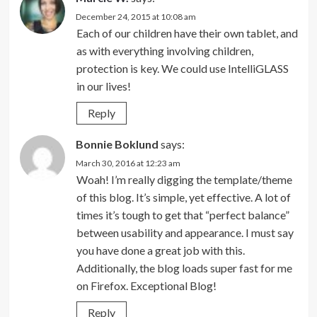
December 24, 2015 at 10:08 am
Each of our children have their own tablet, and
as with everything involving children,
protection is key. We could use IntelliGLASS
in our lives!
Reply
Bonnie Boklund
says:
March 30, 2016 at 12:23 am
Woah! I’m really digging the template/theme
of this blog. It’s simple, yet effective. A lot of
times it’s tough to get that “perfect balance”
between usability and appearance. I must say
you have done a great job with this.
Additionally, the blog loads super fast for me
on Firefox. Exceptional Blog!
Reply