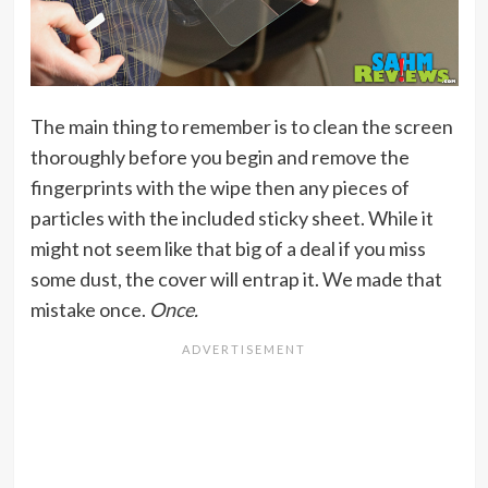
The main thing to remember is to clean the screen
thoroughly before you begin and remove the
fingerprints with the wipe then any pieces of
particles with the included sticky sheet. While it
might not seem like that big of a deal if you miss
some dust, the cover will entrap it. We made that
mistake once.
Once.