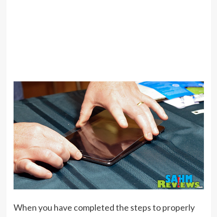
When you have completed the steps to properly