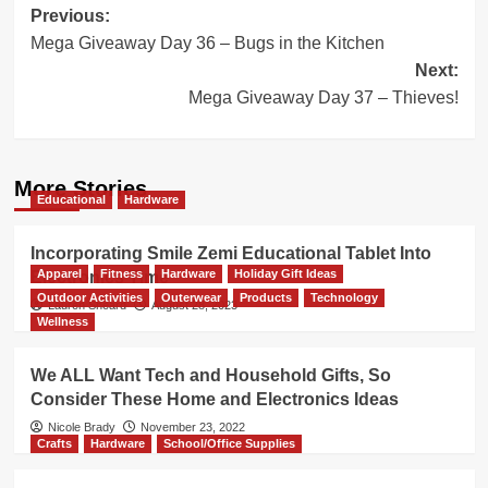
Post
Previous:
Mega Giveaway Day 36 – Bugs in the Kitchen
navigation
Next:
Mega Giveaway Day 37 – Thieves!
More Stories
Educational
Hardware
Incorporating Smile Zemi Educational Tablet Into
Apparel
Fitness
Hardware
Holiday Gift Ideas
Electronics Time
Outdoor Activities
Outerwear
Products
Technology
Lauren Sheard
August 28, 2023
Wellness
We ALL Want Tech and Household Gifts, So
Consider These Home and Electronics Ideas
Nicole Brady
November 23, 2022
Crafts
Hardware
School/Office Supplies