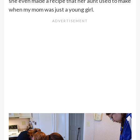
she even made a recipe that her aunt used to make
when my mom was just a young girl.