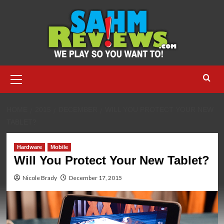
Skip
to
content
Primary
Menu
HOME
2015
DECEMBER
WILL YOU PROTECT YOUR NEW
TABLET?
Hardware
Mobile
Will You Protect Your New Tablet?
Nicole Brady
December 17, 2015