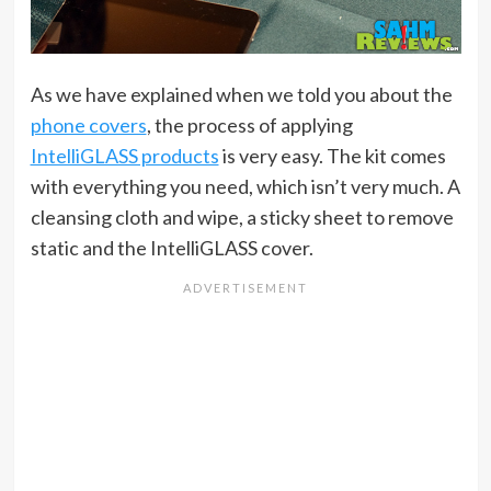
As we have explained when we told you about the
phone covers
, the process of applying
IntelliGLASS products
is very easy. The kit comes
with everything you need, which isn’t very much. A
cleansing cloth and wipe, a sticky sheet to remove
static and the IntelliGLASS cover.