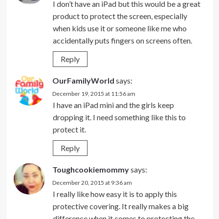
I don’t have an iPad but this would be a great
product to protect the screen, especially
when kids use it or someone like me who
accidentally puts fingers on screens often.
Reply
OurFamilyWorld
says:
December 19, 2015 at 11:56 am
I have an iPad mini and the girls keep
dropping it. I need something like this to
protect it.
Reply
Toughcookiemommy
says:
December 20, 2015 at 9:36 am
I really like how easy it is to apply this
protective covering. It really makes a big
difference when it comes to protecting the