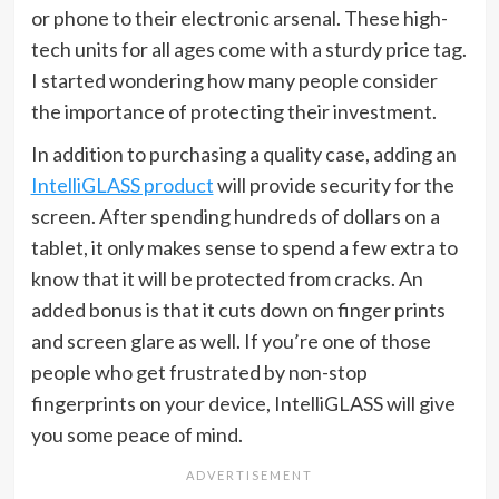
or phone to their electronic arsenal. These high-
tech units for all ages come with a sturdy price tag.
I started wondering how many people consider
the importance of protecting their investment.
In addition to purchasing a quality case, adding an
IntelliGLASS product
will provide security for the
screen. After spending hundreds of dollars on a
tablet, it only makes sense to spend a few extra to
know that it will be protected from cracks. An
added bonus is that it cuts down on finger prints
and screen glare as well. If you’re one of those
people who get frustrated by non-stop
fingerprints on your device, IntelliGLASS will give
you some peace of mind.