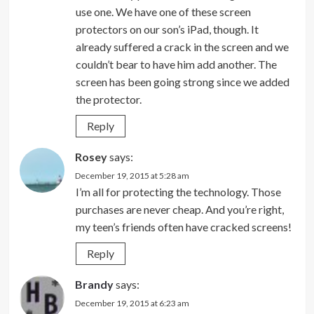
use one. We have one of these screen
protectors on our son’s iPad, though. It
already suffered a crack in the screen and we
couldn’t bear to have him add another. The
screen has been going strong since we added
the protector.
Reply
Rosey
says:
December 19, 2015 at 5:28 am
I’m all for protecting the technology. Those
purchases are never cheap. And you’re right,
my teen’s friends often have cracked screens!
Reply
Brandy
says:
December 19, 2015 at 6:23 am