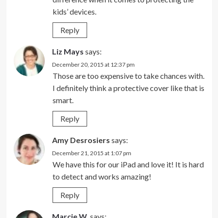
kids’ devices.
Reply
Liz Mays
says:
December 20, 2015 at 12:37 pm
Those are too expensive to take chances with.
I definitely think a protective cover like that is
smart.
Reply
Amy Desrosiers
says:
December 21, 2015 at 1:07 pm
We have this for our iPad and love it! It is hard
to detect and works amazing!
Reply
Marcie W.
says: