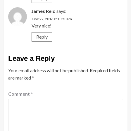
James Reid
says:
June 22, 2016 at 10:50 am
Very nice!
Reply
Leave a Reply
Your email address will not be published.
Required fields
are marked
*
Comment
*