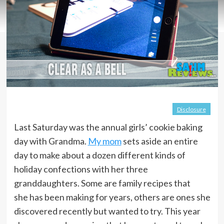
Disclosure
Last Saturday was the annual girls’ cookie baking
day with Grandma.
My mom
sets aside an entire
day to make about a dozen different kinds of
holiday confections with her three
granddaughters. Some are family recipes that
she has been making for years, others are ones she
discovered recently but wanted to try. This year