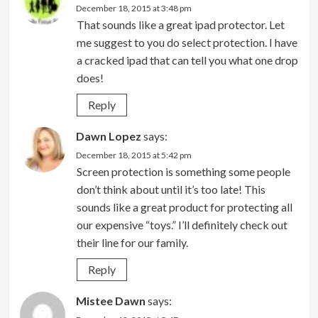
December 18, 2015 at 3:48 pm
That sounds like a great ipad protector. Let
me suggest to you do select protection. I have
a cracked ipad that can tell you what one drop
does!
Reply
Dawn Lopez
says:
December 18, 2015 at 5:42 pm
Screen protection is something some people
don’t think about until it’s too late! This
sounds like a great product for protecting all
our expensive “toys.” I’ll definitely check out
their line for our family.
Reply
Mistee Dawn
says: