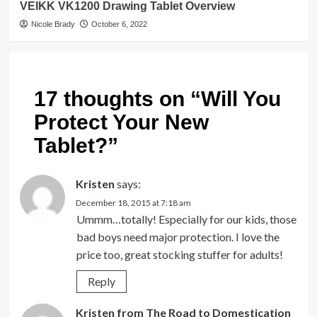
VEIKK VK1200 Drawing Tablet Overview
Nicole Brady
October 6, 2022
17 thoughts on “
Will You
Protect Your New
Tablet?
”
Kristen
says:
December 18, 2015 at 7:18 am
Ummm…totally! Especially for our kids, those
bad boys need major protection. I love the
price too, great stocking stuffer for adults!
Reply
Kristen from The Road to Domestication