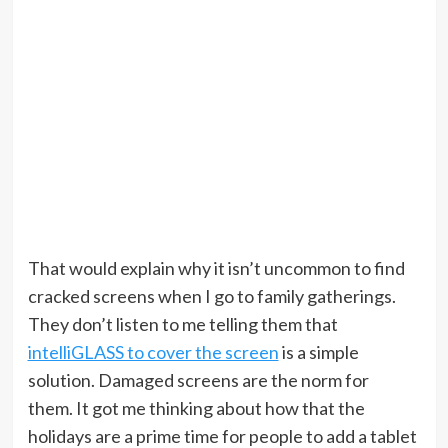
That would explain why it isn’t uncommon to find
cracked screens when I go to family gatherings.
They don’t listen to me telling them that
intelliGLASS to cover the screen
is a simple
solution. Damaged screens are the norm for
them. It got me thinking about how that the
holidays are a prime time for people to add a tablet