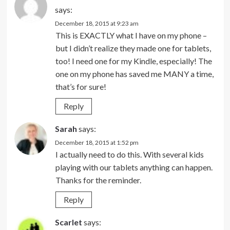
says:
December 18, 2015 at 9:23 am
This is EXACTLY what I have on my phone –
but I didn’t realize they made one for tablets,
too! I need one for my Kindle, especially! The
one on my phone has saved me MANY a time,
that’s for sure!
Reply
Sarah
says:
December 18, 2015 at 1:52 pm
I actually need to do this. With several kids
playing with our tablets anything can happen.
Thanks for the reminder.
Reply
Scarlet
says: