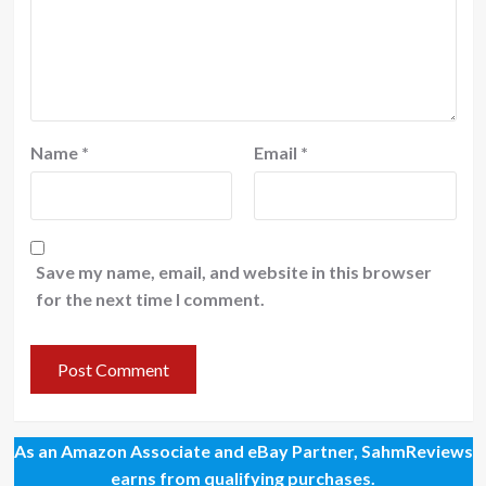
Name
*
Email
*
Save my name, email, and website in this browser
for the next time I comment.
As an Amazon Associate and eBay Partner, SahmReviews
earns from qualifying purchases.