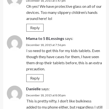
December 18, 2015 at 5:47 pm
Oh yes! We have protective glass on all of our
devices. Too many slippery children’s hands
around here! lol
Reply
Mama to 5 BLessings
says:
December 18, 2015 at 7:56 pm
I so need to get this for my kids tablets. Even
though they have cases for them, I have seen
them drop their tablets before, this is an extra
precaution.
Reply
Danielle
says:
December 18, 2015 at 8:00 pm
This is pretty nifty. I don’t like bulkiness
added to my phone either, but regardless I still