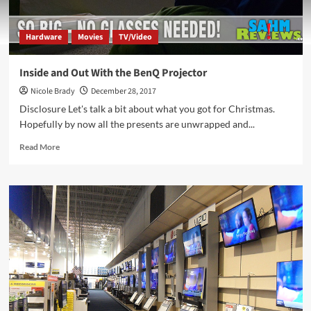
Hardware
Movies
TV/Video
Inside and Out With the BenQ Projector
Nicole Brady
December 28, 2017
Disclosure Let's talk a bit about what you got for Christmas.
Hopefully by now all the presents are unwrapped and...
Read
Read More
more
about
Inside
and
Out
With
the
BenQ
Projector