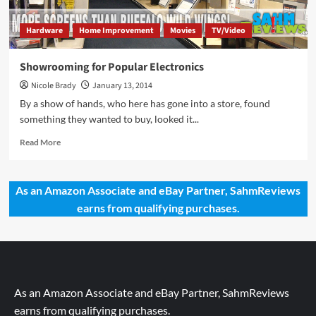
Hardware
Home Improvement
Movies
TV/Video
Showrooming for Popular Electronics
Nicole Brady
January 13, 2014
By a show of hands, who here has gone into a store, found
something they wanted to buy, looked it...
Read
Read More
more
about
Showrooming
As an Amazon Associate and eBay Partner, SahmReviews
for
earns from qualifying purchases.
Popular
Electronics
As an Amazon Associate and eBay Partner, SahmReviews
earns from qualifying purchases.