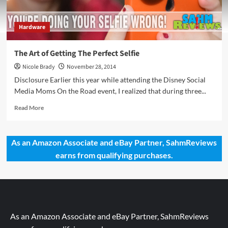
Hardware
The Art of Getting The Perfect Selfie
Nicole Brady
November 28, 2014
Disclosure Earlier this year while attending the Disney Social
Media Moms On the Road event, I realized that during three...
Read
Read More
more
about
The
As an Amazon Associate and eBay Partner, SahmReviews
Art
earns from qualifying purchases.
of
Getting
The
Perfect
Selfie
As an Amazon Associate and eBay Partner, SahmReviews