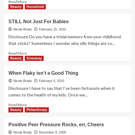
Read
Read More
more
Beauty
Household
about
Finding
STILL Not Just For Babies
Inner
Peace
Nicole Brady
February 15, 2010
Disclosure Do you have a trivial memory from your childhood
that sticks? Sometimes I wonder why silly things are so...
Read
Read More
more
Beauty
Giveaway
about
STILL
When Flaky isn’t a Good Thing
Not
Just
Nicole Brady
February 5, 2010
For
Disclosure I have to say that I've been fortunate when it
Babies
comes to the health of my kids. Once we...
Read
Read More
more
Beauty
Philanthropy
about
When
Positive Peer Pressure Rocks, err, Cheers
Flaky
isn’t
Nicole Brady
December 9, 2009