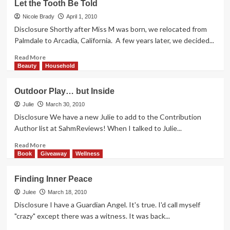
Let the Tooth Be Told
on
the
Nicole Brady
April 1, 2010
Mirror
Disclosure Shortly after Miss M was born, we relocated from
Palmdale to Arcadia, California. A few years later, we decided...
Read
Read More
more
Beauty
Household
about
Let
Outdoor Play… but Inside
the
Tooth
Julie
March 30, 2010
Be
Disclosure We have a new Julie to add to the Contribution
Told
Author list at SahmReviews! When I talked to Julie...
Read
Read More
more
Book
Giveaway
Wellness
about
Outdoor
Finding Inner Peace
Play…
but
Julee
March 18, 2010
Inside
Disclosure I have a Guardian Angel. It's true. I'd call myself
"crazy" except there was a witness. It was back...