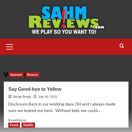
Skip
to
content
Primary
Menu
HOME
WELLNESS
PAGE 17
Wellness
Apparel
Beauty
Say Good-bye to Yellow
Nicole Brady
July 30, 2010
Disclosure Back in our working days, DH and I always made
sure we looked our best. Without kids, we could...
Read
Read More
more
Food
Health
about