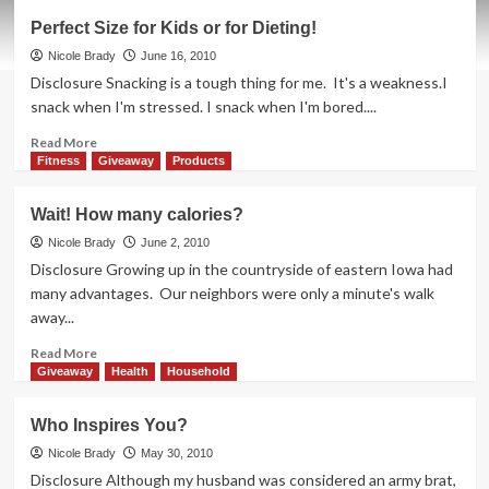
Say
Perfect Size for Kids or for Dieting!
Good-
bye
Nicole Brady
June 16, 2010
to
Disclosure Snacking is a tough thing for me. It's a weakness.I
Yellow
snack when I'm stressed. I snack when I'm bored....
Read
Read More
more
Fitness
Giveaway
Products
about
Perfect
Wait! How many calories?
Size
for
Nicole Brady
June 2, 2010
Kids
Disclosure Growing up in the countryside of eastern Iowa had
or
many advantages. Our neighbors were only a minute's walk
for
away...
Dieting!
Read
Read More
more
Giveaway
Health
Household
about
Wait!
Who Inspires You?
How
many
Nicole Brady
May 30, 2010
calories?
Disclosure Although my husband was considered an army brat,