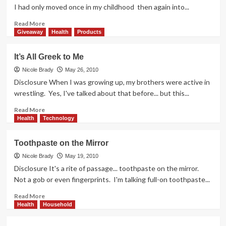
I had only moved once in my childhood then again into...
Read
Read More
more
Giveaway
Health
Products
about
Who
It’s All Greek to Me
Inspires
You?
Nicole Brady
May 26, 2010
Disclosure When I was growing up, my brothers were active in
wrestling. Yes, I've talked about that before... but this...
Read
Read More
more
Health
Technology
about
It’s
Toothpaste on the Mirror
All
Greek
Nicole Brady
May 19, 2010
to
Disclosure It's a rite of passage... toothpaste on the mirror.
Me
Not a gob or even fingerprints. I'm talking full-on toothpaste...
Read
Read More
more
Health
Household
about
Toothpaste