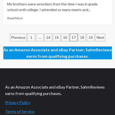
a
My brothers were wrestlers from the time I was in grade
Good
school until college. I attended so many meets and...
Thing
Read
Read More
more
about
Positive
Posts
Peer
…
17
Previous
1
14
15
16
18
19
Next
Pressure
pagination
Rocks,
As an Amazon Associate and eBay Partner, SahmReviews
err,
earns from qualifying purchases.
Cheers
As an Amazon Associate and eBay Partner, SahmReviews
earns from qualifying purchases.
Privacy Policy
Terms of Service