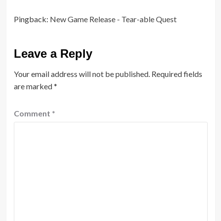
Pingback:
New Game Release - Tear-able Quest
Leave a Reply
Your email address will not be published.
Required fields
are marked
*
Comment
*