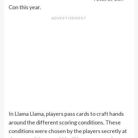
Con this year.
In Llama Llama, players pass cards to craft hands
around the different scoring conditions. These
conditions were chosen by the players secretly at