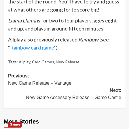
the start of the round. You’ll have to try and guess
at what others are going for to score big!
Llama Llama
is for two to four players, ages eight
and up, and plays in around fifteen minutes.
Allplay also previously released
Rainbow
(see
“
Rainbow card game
“).
Tags:
Allplay
,
Card Games
,
New Release
Post
Previous:
New Game Release – Vantage
navigation
Next:
New Game Accessory Release – Game Castle
More Stories
Games