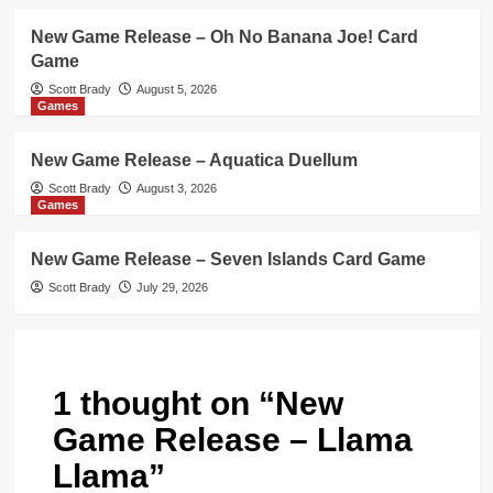
New Game Release – Oh No Banana Joe! Card
Game
Scott Brady
August 5, 2026
Games
New Game Release – Aquatica Duellum
Scott Brady
August 3, 2026
Games
New Game Release – Seven Islands Card Game
Scott Brady
July 29, 2026
1 thought on “
New
Game Release – Llama
Llama
”