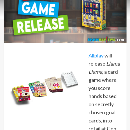
Allplay
will
release
Llama
Llama
, a card
game where
you score
hands based
on secretly
chosen goal
cards, into
retail at Gen