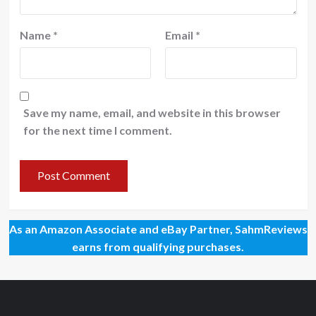
Name
*
Email
*
Save my name, email, and website in this browser
for the next time I comment.
As an Amazon Associate and eBay Partner, SahmReviews
earns from qualifying purchases.