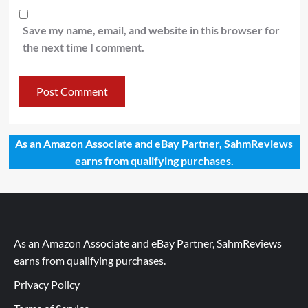
Save my name, email, and website in this browser for
the next time I comment.
As an Amazon Associate and eBay Partner, SahmReviews
earns from qualifying purchases.
As an Amazon Associate and eBay Partner, SahmReviews
earns from qualifying purchases.
Privacy Policy