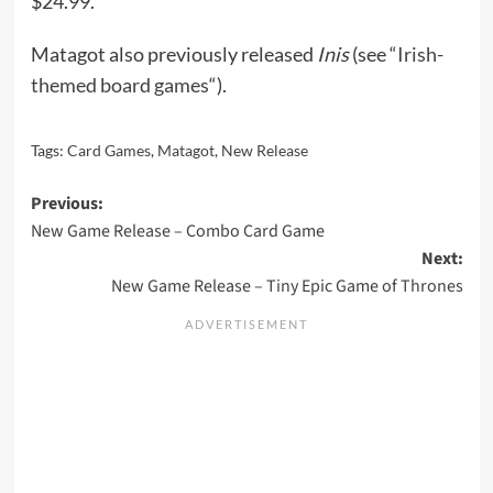
$24.99.
Matagot also previously released
Inis
(see “
Irish-
themed board games
“).
Tags:
Card Games
,
Matagot
,
New Release
Post
Previous:
New Game Release – Combo Card Game
navigation
Next:
New Game Release – Tiny Epic Game of Thrones