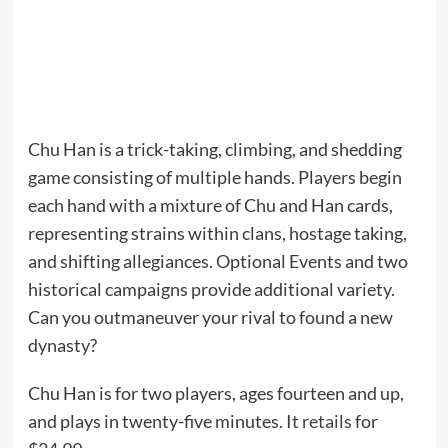
Chu Han is a trick-taking, climbing, and shedding
game consisting of multiple hands. Players begin
each hand with a mixture of Chu and Han cards,
representing strains within clans, hostage taking,
and shifting allegiances. Optional Events and two
historical campaigns provide additional variety.
Can you outmaneuver your rival to found a new
dynasty?
Chu Han is for two players, ages fourteen and up,
and plays in twenty-five minutes. It
retails
for