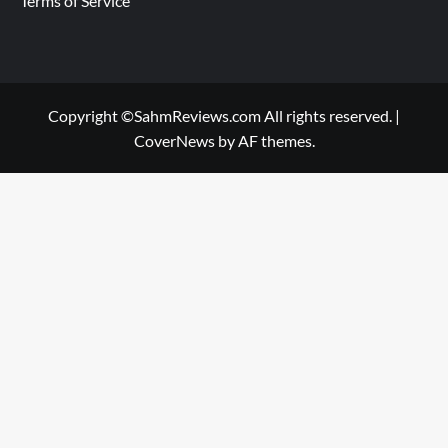
Terms of Service
Copyright ©SahmReviews.com All rights reserved.
|
CoverNews
by AF themes.