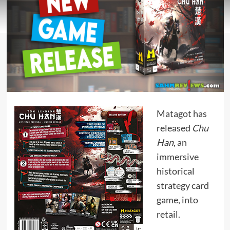
Matagot
has
released
Chu
Han
, an
immersive
historical
strategy card
game, into
retail.