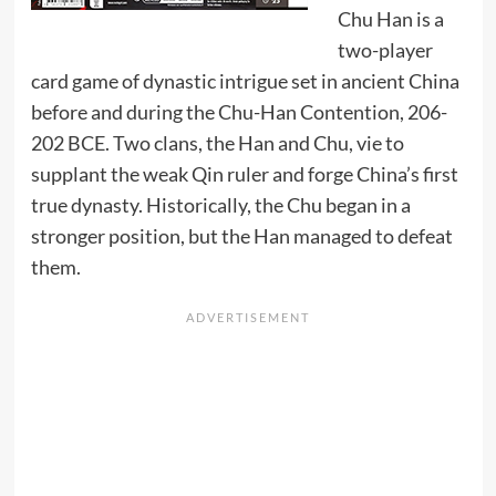
Chu Han is a
two-player
card game of dynastic intrigue set in ancient China
before and during the Chu-Han Contention, 206-
202 BCE. Two clans, the Han and Chu, vie to
supplant the weak Qin ruler and forge China’s first
true dynasty. Historically, the Chu began in a
stronger position, but the Han managed to defeat
them.