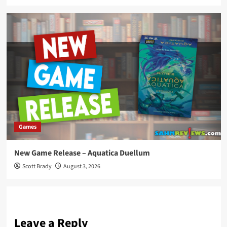
Games
New Game Release – Aquatica Duellum
Scott Brady
August 3, 2026
Leave a Reply