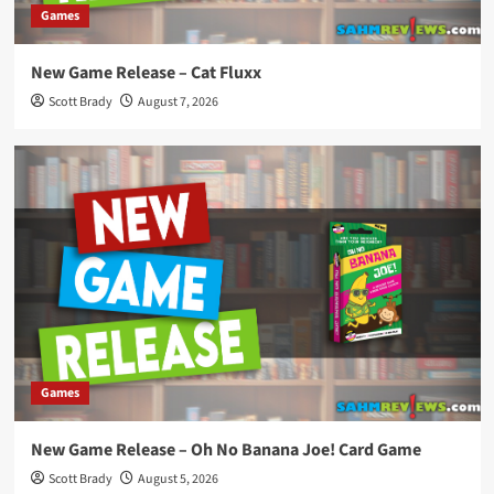
Games
New Game Release – Cat Fluxx
Scott Brady
August 7, 2026
Games
New Game Release – Oh No Banana Joe! Card Game
Scott Brady
August 5, 2026