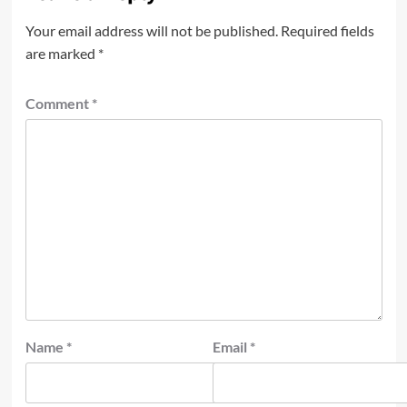
Your email address will not be published.
Required fields
are marked
*
Comment
*
Name
*
Email
*