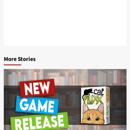
More Stories