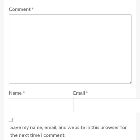
Comment
*
Name
*
Email
*
Save my name, email, and website in this browser for
the next time I comment.