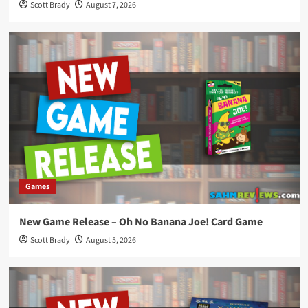
Scott Brady
August 7, 2026
Games
New Game Release – Oh No Banana Joe! Card Game
Scott Brady
August 5, 2026