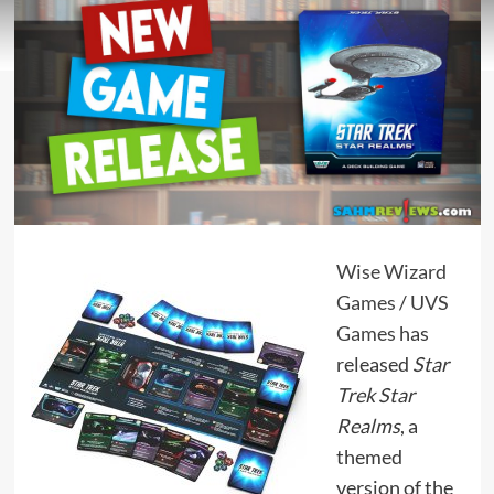
Wise Wizard
Games
/
UVS
Games
has
released
Star
Trek Star
Realms
, a
themed
version of the