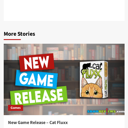
More Stories
Games
New Game Release – Cat Fluxx