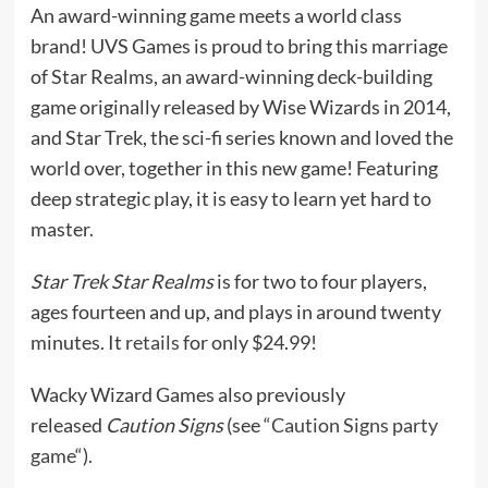
An award-winning game meets a world class
brand! UVS Games is proud to bring this marriage
of Star Realms, an award-winning deck-building
game originally released by Wise Wizards in 2014,
and Star Trek, the sci-fi series known and loved the
world over, together in this new game! Featuring
deep strategic play, it is easy to learn yet hard to
master.
Star Trek Star Realms
is for two to four players,
ages fourteen and up, and plays in around twenty
minutes. It
retails
for only $24.99!
Wacky Wizard Games also previously
released
Caution Signs
(see “
Caution Signs party
game
“).