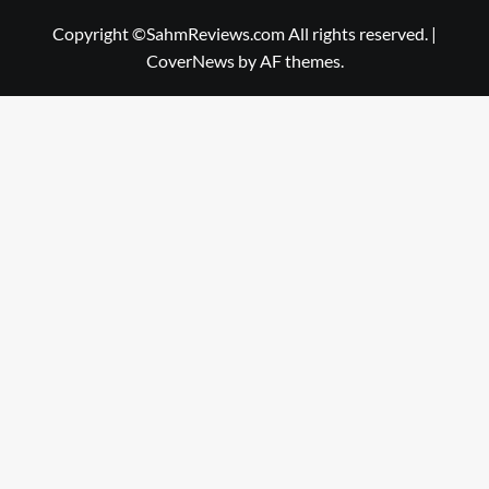
Copyright ©SahmReviews.com All rights reserved.
|
CoverNews
by AF themes.