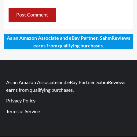
As an Amazon Associate and eBay Partner, SahmReviews
earns from qualifying purchases.
As an Amazon Associate and eBay Partner, SahmReviews
earns from qualifying purchases.
Privacy Policy
Terms of Service