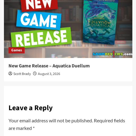
Games
New Game Release – Aquatica Duellum
Scott Brady
August 3, 2026
Leave a Reply
Your email address will not be published.
Required fields
are marked
*