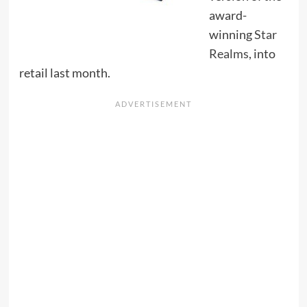
award-
winning
Star
Realms
, into
retail last month.