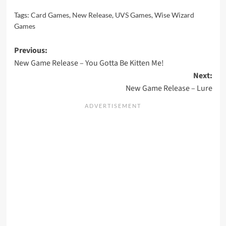
Tags:
Card Games
,
New Release
,
UVS Games
,
Wise Wizard
Games
Post
Previous:
New Game Release – You Gotta Be Kitten Me!
navigation
Next:
New Game Release – Lure