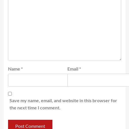
Name
*
Email
*
Save my name, email, and website in this browser for
the next time I comment.