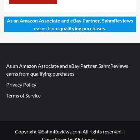
As an Amazon Associate and eBay Partner, SahmReviews
earns from qualifying purchases.
As an Amazon Associate and eBay Partner, SahmReviews
earns from qualifying purchases.
Privacy Policy
Terms of Service
Copyright ©SahmReviews.com All rights reserved.
|
CoverNews
by AF themes.