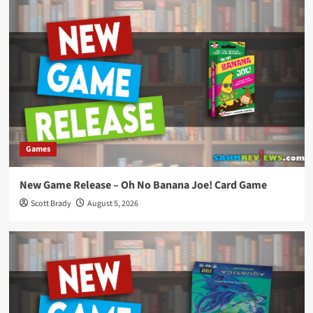
Games
New Game Release – Oh No Banana Joe! Card Game
Scott Brady
August 5, 2026