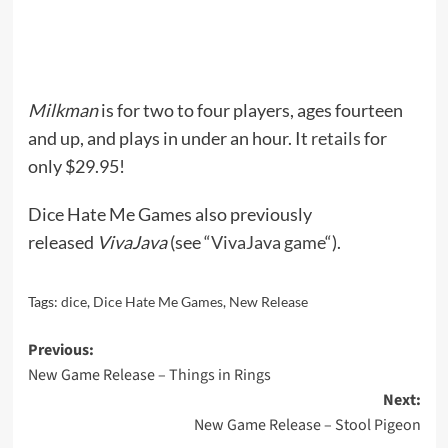
Milkman
is for two to four players, ages fourteen
and up, and plays in under an hour. It
retails
for
only $29.95!
Dice Hate Me Games also previously
released
VivaJava
(see “
VivaJava game
“).
Tags:
dice
,
Dice Hate Me Games
,
New Release
Post
Previous:
New Game Release – Things in Rings
navigation
Next:
New Game Release – Stool Pigeon