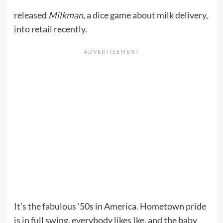
released
Milkman
, a dice game about milk delivery,
into retail recently.
It’s the fabulous ’50s in America. Hometown pride
is in full swing, everybody likes Ike, and the baby