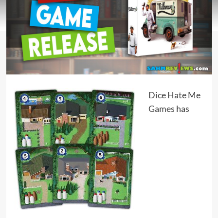
Dice Hate Me
Games
has