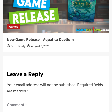
Games
New Game Release – Aquatica Duellum
Scott Brady
August 3, 2026
Leave a Reply
Your email address will not be published.
Required fields
are marked
*
Comment
*