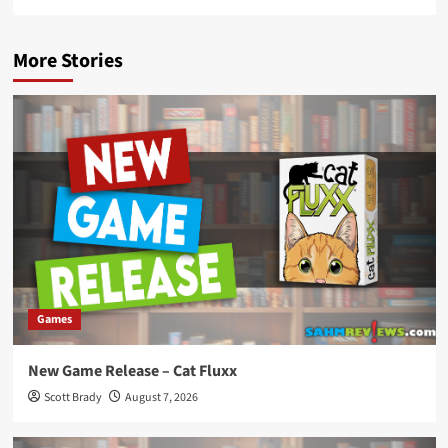
More Stories
Games
New Game Release – Cat Fluxx
Scott Brady
August 7, 2026