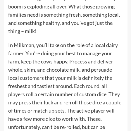
boom is exploding all over. What those growing
families need is something fresh, something local,
and something healthy, and you’ve got just the
thing – milk!
In Milkman, you’ll take on the role of a local dairy
farmer. You’re doing your best to manage your
farm, keep the cows happy. Process and deliver
whole, skim, and chocolate milk, and persuade
local customers that your milk is definitely the
freshest and tastiest around. Each round, all
players roll a certain number of custom dice. They
may press their luck and re-roll those dice a couple
of times or match up sets. The active player will
have a few more dice to work with. These,
unfortunately, can’t be re-rolled, but can be