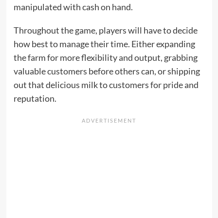
manipulated with cash on hand.
Throughout the game, players will have to decide
how best to manage their time. Either expanding
the farm for more flexibility and output, grabbing
valuable customers before others can, or shipping
out that delicious milk to customers for pride and
reputation.