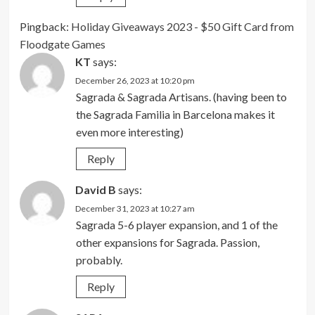
Pingback:
Holiday Giveaways 2023 - $50 Gift Card from
Floodgate Games
KT
says:
December 26, 2023 at 10:20 pm
Sagrada & Sagrada Artisans. (having been to
the Sagrada Familia in Barcelona makes it
even more interesting)
Reply
David B
says:
December 31, 2023 at 10:27 am
Sagrada 5-6 player expansion, and 1 of the
other expansions for Sagrada. Passion,
probably.
Reply