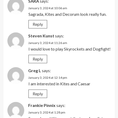
SARA
says:
January 3, 2024 at 10:06 am
Sagrada, Kites and Decorum look really fun.
Reply
Steven Kunst
says:
January 3, 2024 at 11:26 am
I would love to play Skyrockets and Dogfight!
Reply
Greg L
says:
January 3, 2024 at 12:14 pm
I am interested in Kites and Caesar
Reply
Frankie Pinnix
says:
January 3, 2024 at 1:28 pm