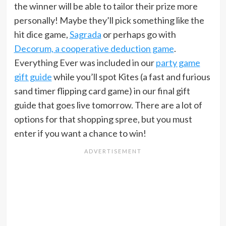
the winner will be able to tailor their prize more
personally! Maybe they’ll pick something like the
hit dice game,
Sagrada
or perhaps go with
Decorum, a cooperative deduction game
.
Everything Ever was included in our
party game
gift guide
while you’ll spot Kites (a fast and furious
sand timer flipping card game) in our final gift
guide that goes live tomorrow. There are a lot of
options for that shopping spree, but you must
enter if you want a chance to win!