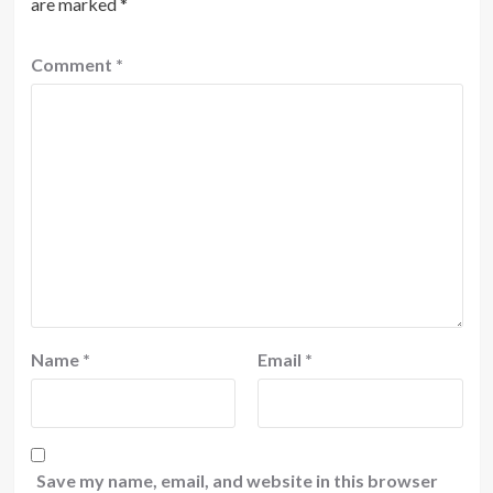
are marked
*
Comment
*
Name
*
Email
*
Save my name, email, and website in this browser