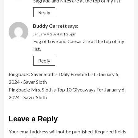
Sagrada and Kites are at the top of my list.
Reply
Buddy Garrett
says:
January 4, 2024 at 1:28 pm
Fog of Love and Caesar are at the top of my
list.
Reply
Pingback:
Saver Sloth's Daily Freebie List -January 6,
2024 - Saver Sloth
Pingback:
Mrs. Sloth's Top 10 Giveaways For January 6,
2024 - Saver Sloth
Leave a Reply
Your email address will not be published.
Required fields