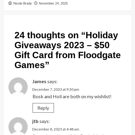
Nicole Brady
November 24, 2025
24 thoughts on “
Holiday
Giveaways 2023 – $50
Gift Card from Floodgate
Games
”
James
says:
December 7, 2023 at 9:30 pm
Bosk and Holi are both on my wishlist!
Reply
jtb
says:
December 8, 2023 at 4:48 am