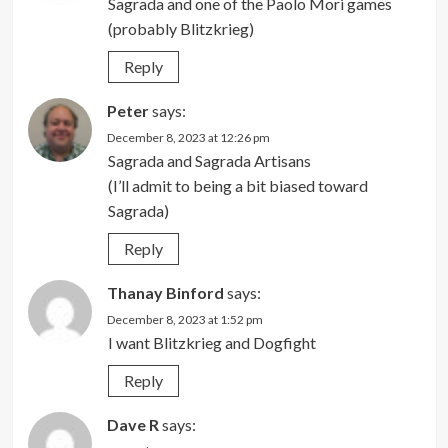
Sagrada and one of the Paolo Mori games
(probably Blitzkrieg)
Reply
Peter
says:
December 8, 2023 at 12:26 pm
Sagrada and Sagrada Artisans
(I’ll admit to being a bit biased toward
Sagrada)
Reply
Thanay Binford
says:
December 8, 2023 at 1:52 pm
I want Blitzkrieg and Dogfight
Reply
Dave R
says: