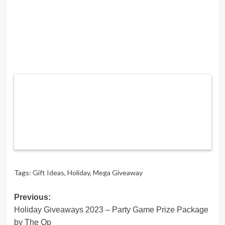
Tags:
Gift Ideas
,
Holiday
,
Mega Giveaway
Post
Previous:
Holiday Giveaways 2023 – Party Game Prize Package
navigation
by The Op