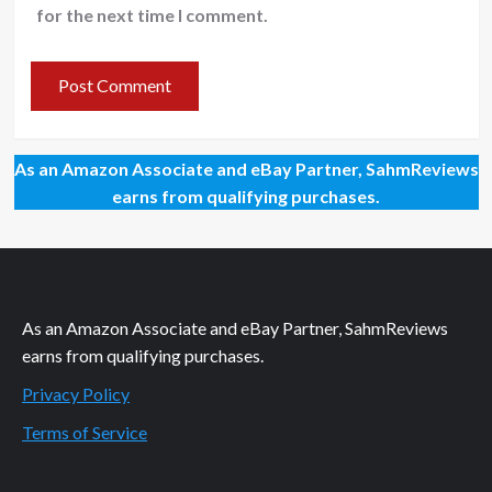
for the next time I comment.
As an Amazon Associate and eBay Partner, SahmReviews
earns from qualifying purchases.
As an Amazon Associate and eBay Partner, SahmReviews
earns from qualifying purchases.
Privacy Policy
Terms of Service