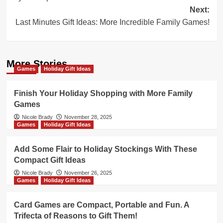
Next:
Last Minutes Gift Ideas: More Incredible Family Games!
More Stories
Games
Holiday Gift Ideas
Finish Your Holiday Shopping with More Family
Games
Nicole Brady
November 28, 2025
Games
Holiday Gift Ideas
Add Some Flair to Holiday Stockings With These
Compact Gift Ideas
Nicole Brady
November 26, 2025
Games
Holiday Gift Ideas
Card Games are Compact, Portable and Fun. A
Trifecta of Reasons to Gift Them!