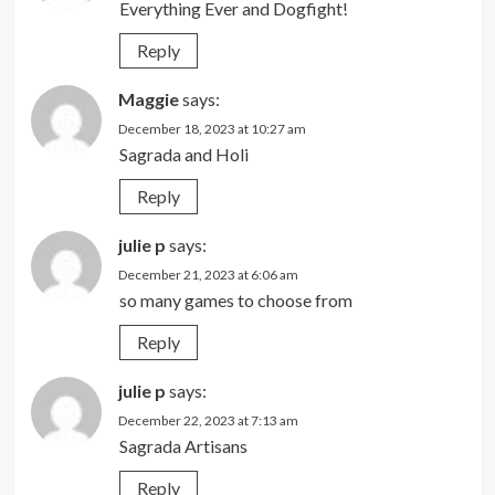
Everything Ever and Dogfight!
Reply
Maggie
says:
December 18, 2023 at 10:27 am
Sagrada and Holi
Reply
julie p
says:
December 21, 2023 at 6:06 am
so many games to choose from
Reply
julie p
says:
December 22, 2023 at 7:13 am
Sagrada Artisans
Reply