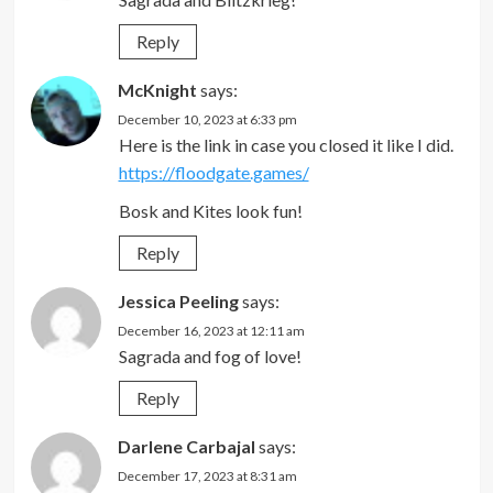
Reply
McKnight
says:
December 10, 2023 at 6:33 pm
Here is the link in case you closed it like I did.
https://floodgate.games/
Bosk and Kites look fun!
Reply
Jessica Peeling
says:
December 16, 2023 at 12:11 am
Sagrada and fog of love!
Reply
Darlene Carbajal
says:
December 17, 2023 at 8:31 am