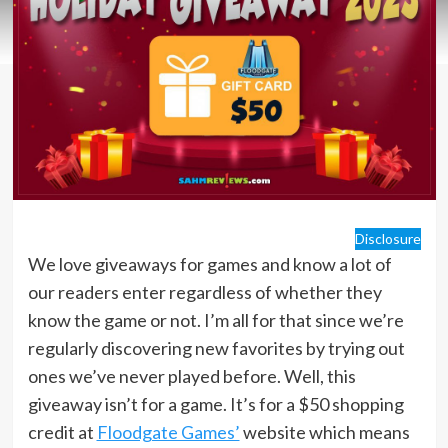
Disclosure
We love giveaways for games and know a lot of
our readers enter regardless of whether they
know the game or not. I’m all for that since we’re
regularly discovering new favorites by trying out
ones we’ve never played before. Well, this
giveaway isn’t for a game. It’s for a $50 shopping
credit at
Floodgate Games’
website which means