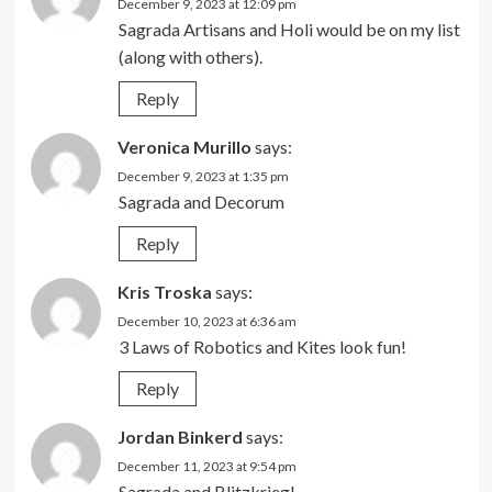
December 9, 2023 at 12:09 pm
Sagrada Artisans and Holi would be on my list
(along with others).
Reply
Veronica Murillo
says:
December 9, 2023 at 1:35 pm
Sagrada and Decorum
Reply
Kris Troska
says:
December 10, 2023 at 6:36 am
3 Laws of Robotics and Kites look fun!
Reply
Jordan Binkerd
says:
December 11, 2023 at 9:54 pm
Sagrada and Blitzkrieg!