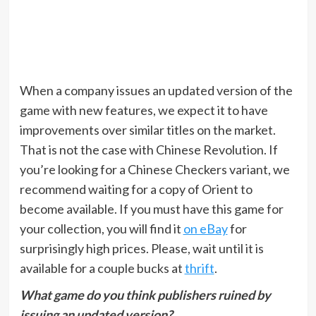
When a company issues an updated version of the
game with new features, we expect it to have
improvements over similar titles on the market.
That is not the case with Chinese Revolution. If
you’re looking for a Chinese Checkers variant, we
recommend waiting for a copy of Orient to
become available. If you must have this game for
your collection, you will find it
on eBay
for
surprisingly high prices. Please, wait until it is
available for a couple bucks at
thrift
.
What game do you think publishers ruined by
issuing an updated version?