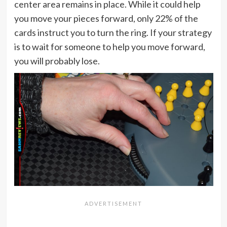
center area remains in place. While it could help
you move your pieces forward, only 22% of the
cards instruct you to turn the ring. If your strategy
is to wait for someone to help you move forward,
you will probably lose.