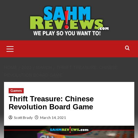
Skip
to
content
Primary
Menu
HOME
2021
MARCH
THRIFT TREASURE: CHINESE
REVOLUTION BOARD GAME
Games
Thrift Treasure: Chinese
Revolution Board Game
Scott Brady
March 14, 2021