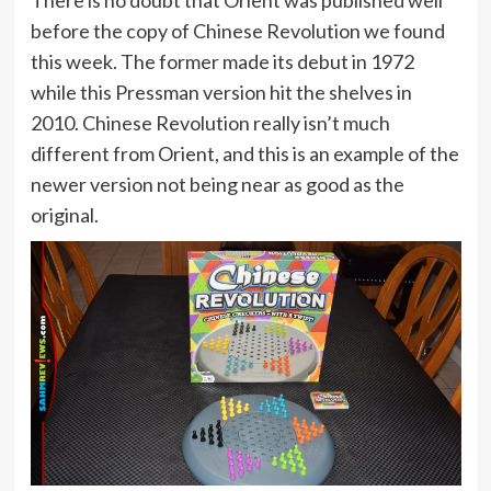
before the copy of Chinese Revolution we found
this week. The former made its debut in 1972
while this Pressman version hit the shelves in
2010. Chinese Revolution really isn’t much
different from Orient, and this is an example of the
newer version not being near as good as the
original.