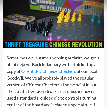
Sometimes while game shopping at thrift, we get a
bit of déjà vu. Back in January we had picked up a
copy of
Orient 3-D Chinese Checkers
at our local
Goodwill. We’ve all probably played the regular
version of Chinese Checkers at some point in our
life, but that version struck us as unique since it
used a standard six-sided die to control a turning
center of the board and included a special rule if