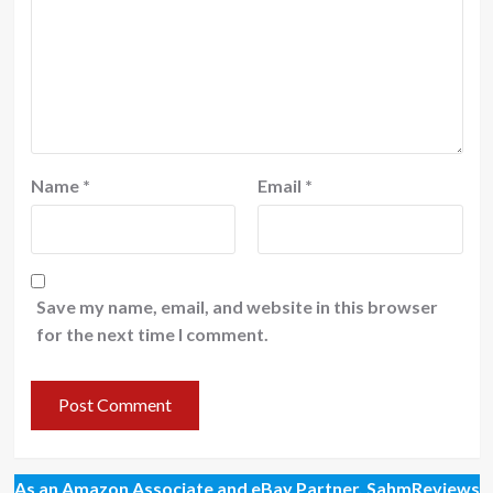
Name
*
Email
*
Save my name, email, and website in this browser
for the next time I comment.
As an Amazon Associate and eBay Partner, SahmReviews