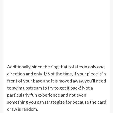
Additionally, since the ring that rotates in only one
direction and only 1/5 of the time, if your piece is in
front of your base and it is moved away, you’ll need
to swim upstream to try to get it back! Not a
particularly fun experience and not even
something you can strategize for because the card
draw is random.