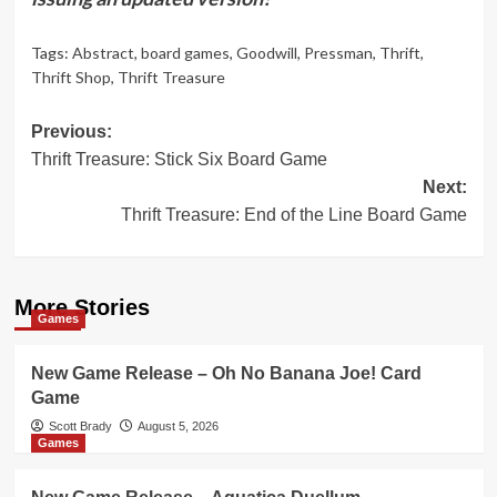
Tags:
Abstract
,
board games
,
Goodwill
,
Pressman
,
Thrift
,
Thrift Shop
,
Thrift Treasure
Post
Previous:
Thrift Treasure: Stick Six Board Game
navigation
Next:
Thrift Treasure: End of the Line Board Game
More Stories
Games
New Game Release – Oh No Banana Joe! Card
Game
Scott Brady
August 5, 2026
Games