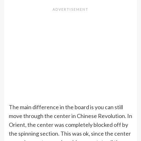
The main difference in the board is you can still
move through the center in Chinese Revolution. In
Orient, the center was completely blocked off by
the spinning section. This was ok, since the center