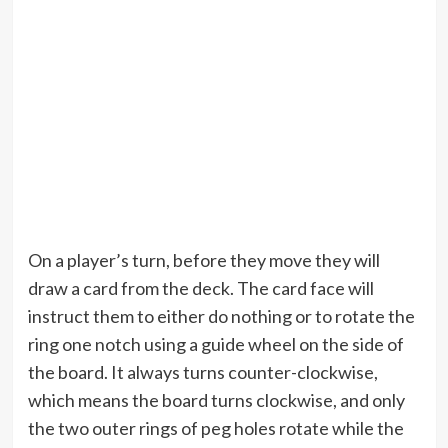
On a player’s turn, before they move they will
draw a card from the deck. The card face will
instruct them to either do nothing or to rotate the
ring one notch using a guide wheel on the side of
the board. It always turns counter-clockwise,
which means the board turns clockwise, and only
the two outer rings of peg holes rotate while the