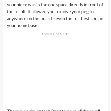
your piece was in the one space directly in front of
the result. It allowed you to move your peg to
anywhere on the board – even the furthest spot in
your home base!
There is no doubt that Orient was published well