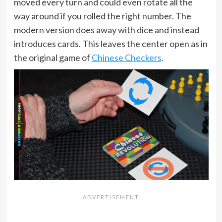
moved every turn and could even rotate all the
way around if you rolled the right number. The
modern version does away with dice and instead
introduces cards. This leaves the center open as in
the original game of
Chinese Checkers
.