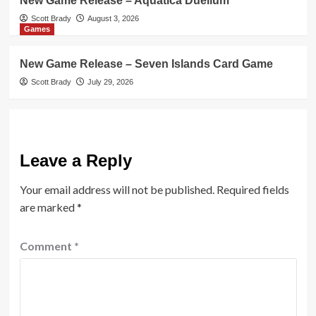
New Game Release – Aquatica Duellum
Scott Brady
August 3, 2026
Games
New Game Release – Seven Islands Card Game
Scott Brady
July 29, 2026
Leave a Reply
Your email address will not be published.
Required fields
are marked
*
Comment
*