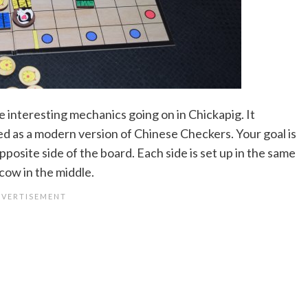
e interesting mechanics going on in Chickapig. It
bed as a modern version of Chinese Checkers. Your goal is
pposite side of the board. Each side is set up in the same
cow in the middle.