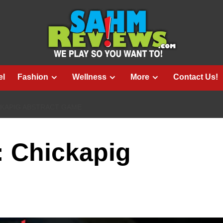
el
Fashion
Wellness
More
Contact Us!
CKAPIG ABSTRACT GAME
: Chickapig