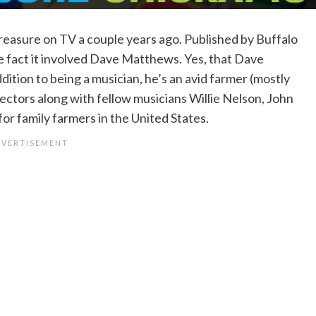
reasure on TV a couple years ago. Published by Buffalo
the fact it involved Dave Matthews. Yes, that Dave
dition to being a musician, he’s an avid farmer (mostly
rectors along with fellow musicians Willie Nelson, John
r family farmers in the United States.