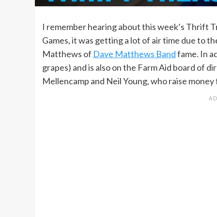
I remember hearing about this week’s Thrift T
Games, it was getting a lot of air time due to 
Matthews of
Dave Matthews Band
fame. In ad
grapes) and is also on the Farm Aid board of di
Mellencamp and Neil Young, who raise money fo