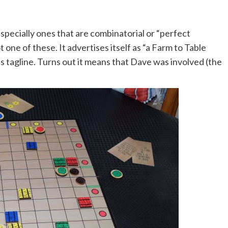
specially ones that are combinatorial or “perfect
ot one of these. It advertises itself as “a Farm to Table
is tagline. Turns out it means that Dave was involved (the