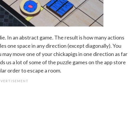
a die. In an abstract game. The result is how many actions
s one space in any direction (except diagonally). You
u may move one of your chickapigs in one direction as far
inds us a lot of some of the puzzle games on the app store
ular order to escape a room.