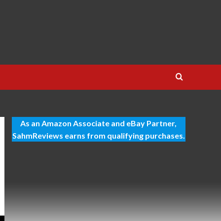
As an Amazon Associate and eBay Partner,
SahmReviews earns from qualifying purchases.