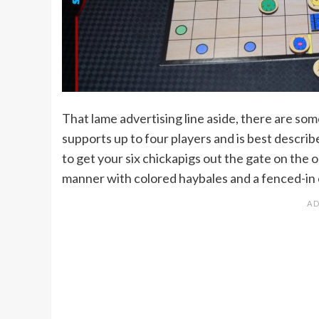
That lame advertising line aside, there are som
supports up to four players and is best descri
to get your six chickapigs out the gate on the o
manner with colored haybales and a fenced-in 