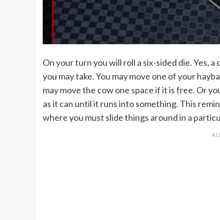
On your turn you will roll a six-sided die. Yes, 
you may take. You may move one of your haybale
may move the cow one space if it is free. Or yo
as it can until it runs into something. This rem
where you must slide things around in a partic