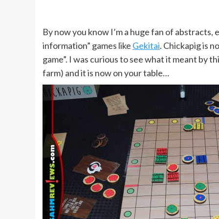
By now you know I’m a huge fan of abstracts, e
information” games like
Gekitai
. Chickapig is n
game”. I was curious to see what it meant by th
farm) and it is now on your table…