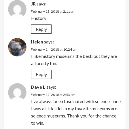
JR
says:
February 13, 2018 at 2:11 am
History
Reply
Helen
says:
February 14, 2018 at 10:24 pm
I like history museums the best, but they are
all pretty fun.
Reply
Dave L
says:
February 17, 2018 at 2:53 pm
I’ve always been fascinated with science since
I was a little kid so my favorite museums are
science museums. Thank you for the chance
to win.