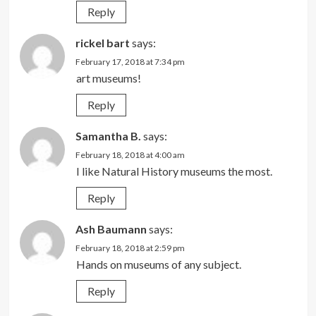
Reply
rickel bart
says:
February 17, 2018 at 7:34 pm
art museums!
Reply
Samantha B.
says:
February 18, 2018 at 4:00 am
I like Natural History museums the most.
Reply
Ash Baumann
says:
February 18, 2018 at 2:59 pm
Hands on museums of any subject.
Reply