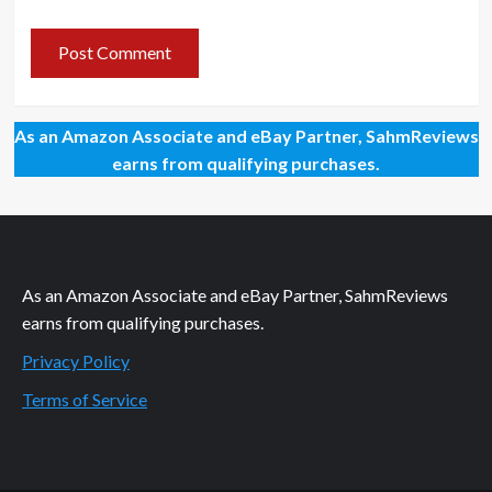
As an Amazon Associate and eBay Partner, SahmReviews
earns from qualifying purchases.
As an Amazon Associate and eBay Partner, SahmReviews
earns from qualifying purchases.
Privacy Policy
Terms of Service