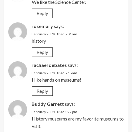
We like the Science Center.
Reply
rosemary
says:
February 23, 2018 at 8:01 am
history
Reply
rachael debates
says:
February 23, 2018 at 8:58 am
I like hands on museums!
Reply
Buddy Garrett
says:
February 23, 2018 at 1:22 pm
History museums are my favorite museums to
visit.