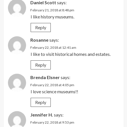
Daniel Scott
says:
February 21, 2018 at 8:48 pm
I like history museums.
Reply
Rosanne
says:
February 22, 2018 at 12:41 am
I like to visit historical homes and estates.
Reply
Brenda Elsner
says:
February 22, 2018 at 4:05 pm
I love science museums!!
Reply
Jennifer H.
says:
February 22, 2018 at 9:53 pm