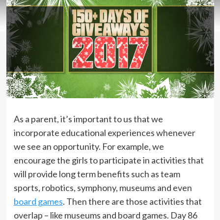
As a parent, it’s important to us that we
incorporate educational experiences whenever
we see an opportunity. For example, we
encourage the girls to participate in activities that
will provide long term benefits such as team
sports, robotics, symphony, museums and even
board games
. Then there are those activities that
overlap – like museums and board games. Day 86