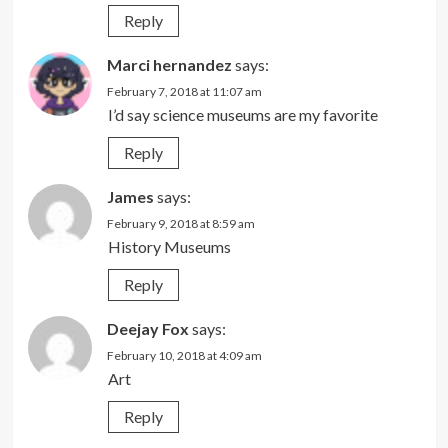
Reply
Marci hernandez
says:
February 7, 2018 at 11:07 am
I’d say science museums are my favorite
Reply
James
says:
February 9, 2018 at 8:59 am
History Museums
Reply
Deejay Fox
says:
February 10, 2018 at 4:09 am
Art
Reply