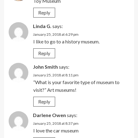
Toy Museum
Reply
Linda G.
says:
January 25, 2018 at 6:29 pm
I like to go to a history museum.
Reply
John Smith
says:
January 25, 2018 at 8:11 pm
“What is your favorite type of museum to
visit?” Art museums!
Reply
Darlene Owen
says:
January 25, 2018 at 8:37 pm
I love the car museum