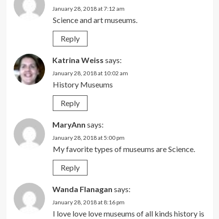
January 28, 2018 at 7:12 am
Science and art museums.
Reply
Katrina Weiss
says:
January 28, 2018 at 10:02 am
History Museums
Reply
MaryAnn
says:
January 28, 2018 at 5:00 pm
My favorite types of museums are Science.
Reply
Wanda Flanagan
says:
January 28, 2018 at 8:16 pm
I love love love museums of all kinds history is