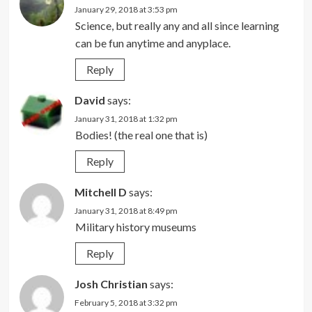
January 29, 2018 at 3:53 pm
Science, but really any and all since learning
can be fun anytime and anyplace.
Reply
David
says:
January 31, 2018 at 1:32 pm
Bodies! (the real one that is)
Reply
Mitchell D
says:
January 31, 2018 at 8:49 pm
Military history museums
Reply
Josh Christian
says:
February 5, 2018 at 3:32 pm