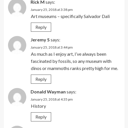
Rick M
says:
January 25, 2018 at 3:38 pm
Art museums – specifically Salvador Dali
Reply
Jeremy S
says:
January 25, 2018 at 3:44 pm
As much as I enjoy art, I’ve always been
fascinated by fossils, so any museum with
dinos or mammoths ranks pretty high for me.
Reply
Donald Wayman
says:
January 25, 2018 at 4:35 pm
History
Reply