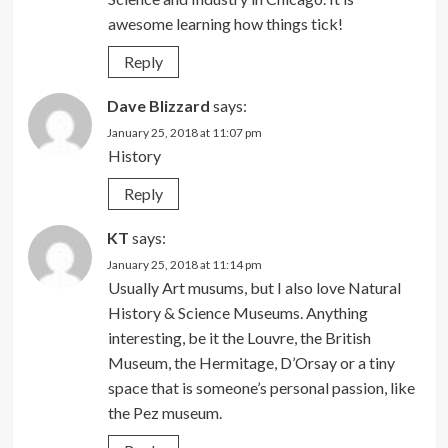
awesome learning how things tick!
Reply
Dave Blizzard
says:
January 25, 2018 at 11:07 pm
History
Reply
KT
says:
January 25, 2018 at 11:14 pm
Usually Art musums, but I also love Natural
History & Science Museums. Anything
interesting, be it the Louvre, the British
Museum, the Hermitage, D’Orsay or a tiny
space that is someone’s personal passion, like
the Pez museum.