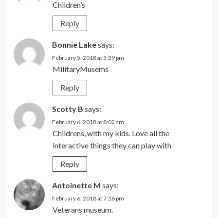
Children’s
Reply
Bonnie Lake
says:
February 5, 2018 at 5:39 pm
MilitaryMusems
Reply
Scotty B
says:
February 6, 2018 at 8:02 am
Childrens, with my kids. Love all the
interactive things they can play with
Reply
Antoinette M
says:
February 6, 2018 at 7:16 pm
Veterans museum.