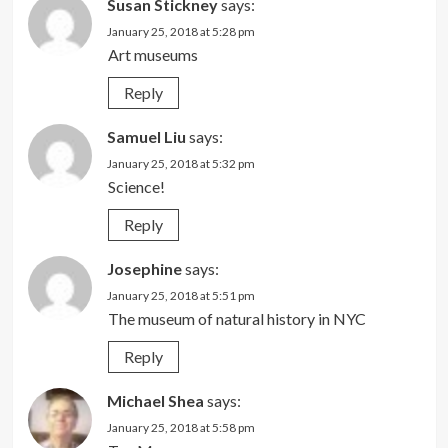
Susan Stickney
says:
January 25, 2018 at 5:28 pm
Art museums
Reply
Samuel Liu
says:
January 25, 2018 at 5:32 pm
Science!
Reply
Josephine
says:
January 25, 2018 at 5:51 pm
The museum of natural history in NYC
Reply
Michael Shea
says:
January 25, 2018 at 5:58 pm