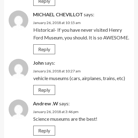
Reply
MICHAEL CHEVILLOT
says:
January 26, 2018 at 10:15 am
Historical- If you have never visited Henry
Ford Museum, you should. It is so AWESOME.
Reply
John
says:
January 26, 2018 at 10:27 am
vehicle museums (cars, airplanes, trains, etc)
Reply
Andrew .W
says:
January 26, 2018 at 3:46 pm
Science museums are the best!
Reply