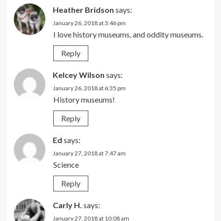
Heather Bridson
says:
January 26, 2018 at 3:46 pm
I love history museums, and oddity museums.
Reply
Kelcey Wilson
says:
January 26, 2018 at 6:35 pm
History museums!
Reply
Ed
says:
January 27, 2018 at 7:47 am
Science
Reply
Carly H.
says:
January 27, 2018 at 10:08 am