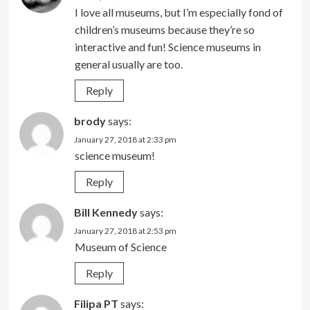
I love all museums, but I’m especially fond of
children’s museums because they’re so
interactive and fun! Science museums in
general usually are too.
Reply
brody
says:
January 27, 2018 at 2:33 pm
science museum!
Reply
Bill Kennedy
says:
January 27, 2018 at 2:53 pm
Museum of Science
Reply
Filipa PT
says: