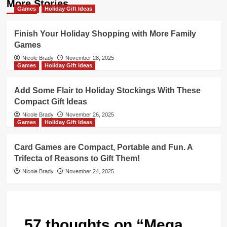
More Stories
Games
Holiday Gift Ideas
Finish Your Holiday Shopping with More Family
Games
Nicole Brady
November 28, 2025
Games
Holiday Gift Ideas
Add Some Flair to Holiday Stockings With These
Compact Gift Ideas
Nicole Brady
November 26, 2025
Games
Holiday Gift Ideas
Card Games are Compact, Portable and Fun. A
Trifecta of Reasons to Gift Them!
Nicole Brady
November 24, 2025
57 thoughts on “
Mega