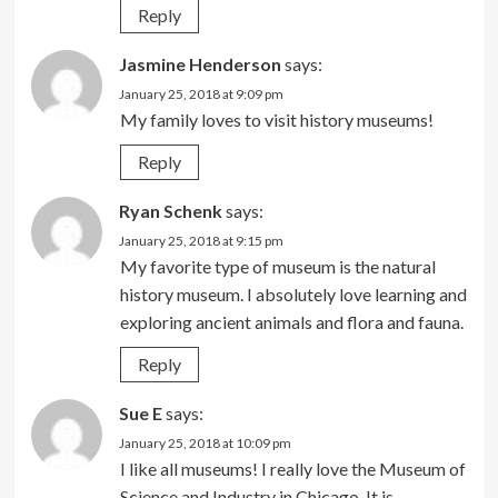
Reply
Jasmine Henderson
says:
January 25, 2018 at 9:09 pm
My family loves to visit history museums!
Reply
Ryan Schenk
says:
January 25, 2018 at 9:15 pm
My favorite type of museum is the natural
history museum. I absolutely love learning and
exploring ancient animals and flora and fauna.
Reply
Sue E
says:
January 25, 2018 at 10:09 pm
I like all museums! I really love the Museum of
Science and Industry in Chicago. It is