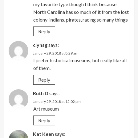
my favorite type though I think because
North Carolina has so much of it from the lost
colony ,indians, pirates, racing so many things
Reply
clynsg
says:
January 29, 2018 at 8:29 am
I prefer historical museums, but really like all
of them.
Reply
Ruth D
says:
January 29, 2018 at 12:02 pm
Art museum
Reply
Kat Keen
says: