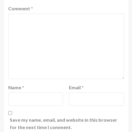
Comment
*
Name
*
Email
*
Save my name, email, and website in this browser
for the next time I comment.