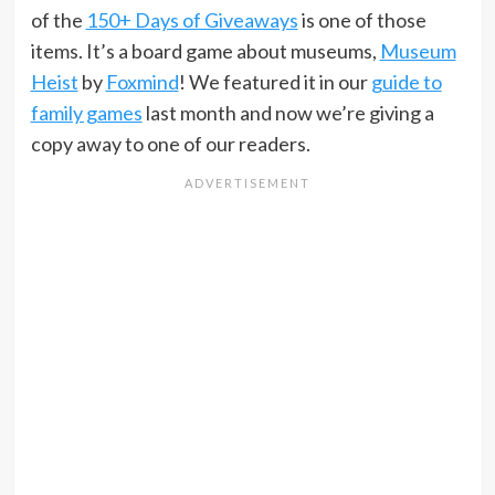
of the
150+ Days of Giveaways
is one of those
items. It’s a board game about museums,
Museum
Heist
by
Foxmind
! We featured it in our
guide to
family games
last month and now we’re giving a
copy away to one of our readers.