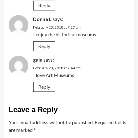
Reply
Donna L
says:
February 23, 2018 at 7:27 pm
I enjoy the historical museums.
Reply
gala
says:
February 23, 2018 at 7:44 pm
I love Art Museums
Reply
Leave a Reply
Your email address will not be published.
Required fields
are marked
*