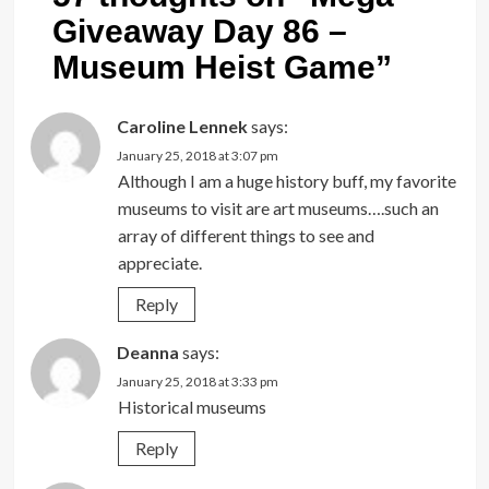
Giveaway Day 86 –
Museum Heist Game
”
Caroline Lennek
says:
January 25, 2018 at 3:07 pm
Although I am a huge history buff, my favorite
museums to visit are art museums….such an
array of different things to see and
appreciate.
Reply
Deanna
says:
January 25, 2018 at 3:33 pm
Historical museums
Reply