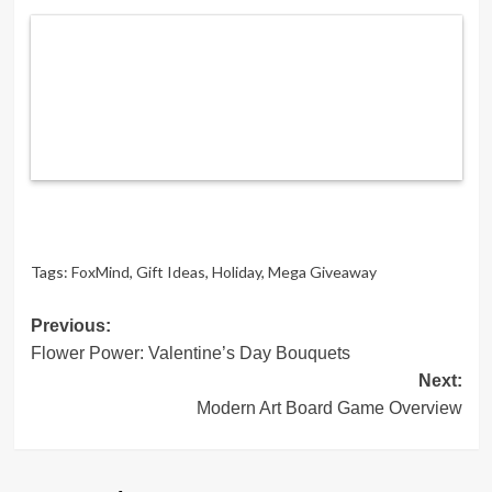
Tags:
FoxMind
,
Gift Ideas
,
Holiday
,
Mega Giveaway
Post
Previous:
Flower Power: Valentine’s Day Bouquets
navigation
Next:
Modern Art Board Game Overview