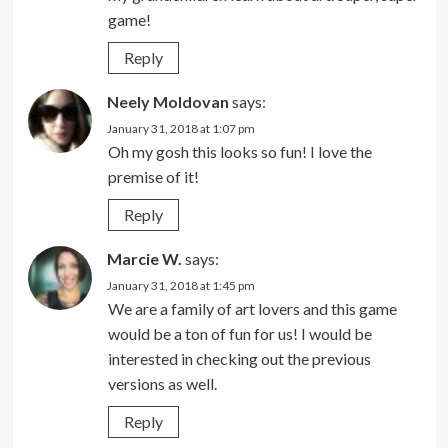
game!
Reply
Neely Moldovan
says:
January 31, 2018 at 1:07 pm
Oh my gosh this looks so fun! I love the
premise of it!
Reply
Marcie W.
says:
January 31, 2018 at 1:45 pm
We are a family of art lovers and this game
would be a ton of fun for us! I would be
interested in checking out the previous
versions as well.
Reply