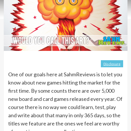
Disclosure
One of our goals here at SahmReviews is to let you
know about new games hitting the market for the
first time. By some counts there are over 5,000
new board and card games released every year. Of
course there is no way we could learn, test, play
and write about that many in only 365 days, so the
titles we feature are the ones we feel are worthy