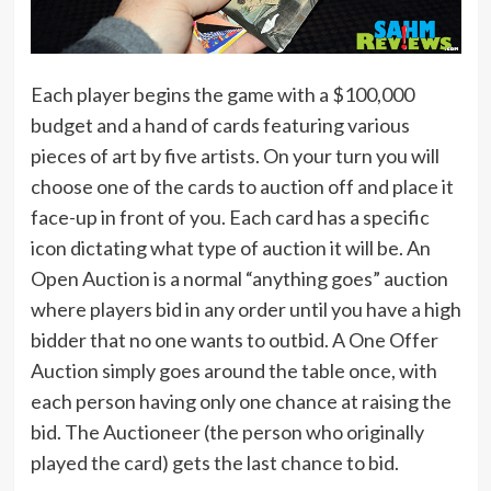
Each player begins the game with a $100,000
budget and a hand of cards featuring various
pieces of art by five artists. On your turn you will
choose one of the cards to auction off and place it
face-up in front of you. Each card has a specific
icon dictating what type of auction it will be. An
Open Auction is a normal “anything goes” auction
where players bid in any order until you have a high
bidder that no one wants to outbid. A One Offer
Auction simply goes around the table once, with
each person having only one chance at raising the
bid. The Auctioneer (the person who originally
played the card) gets the last chance to bid.