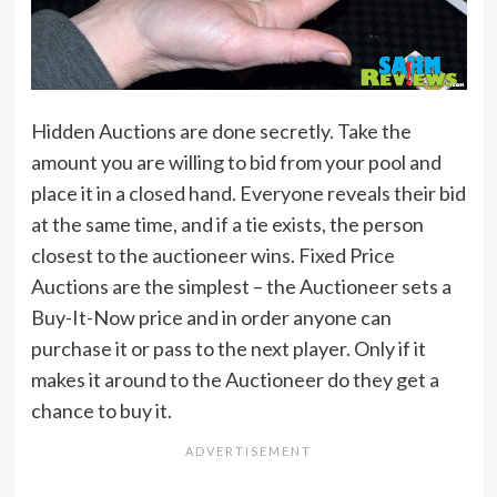
Hidden Auctions are done secretly. Take the
amount you are willing to bid from your pool and
place it in a closed hand. Everyone reveals their bid
at the same time, and if a tie exists, the person
closest to the auctioneer wins. Fixed Price
Auctions are the simplest – the Auctioneer sets a
Buy-It-Now price and in order anyone can
purchase it or pass to the next player. Only if it
makes it around to the Auctioneer do they get a
chance to buy it.