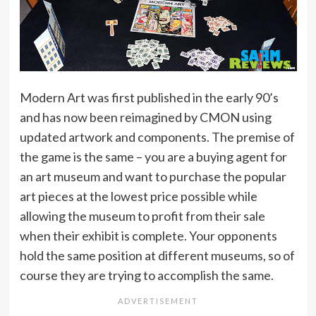
Modern Art was first published in the early 90’s
and has now been reimagined by CMON using
updated artwork and components. The premise of
the game is the same – you are a buying agent for
an art museum and want to purchase the popular
art pieces at the lowest price possible while
allowing the museum to profit from their sale
when their exhibit is complete. Your opponents
hold the same position at different museums, so of
course they are trying to accomplish the same.