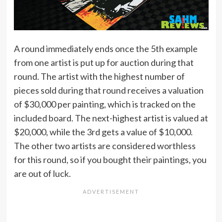
A round immediately ends once the 5th example
from one artist is put up for auction during that
round. The artist with the highest number of
pieces sold during that round receives a valuation
of $30,000 per painting, which is tracked on the
included board. The next-highest artist is valued at
$20,000, while the 3rd gets a value of $10,000.
The other two artists are considered worthless
for this round, so if you bought their paintings, you
are out of luck.