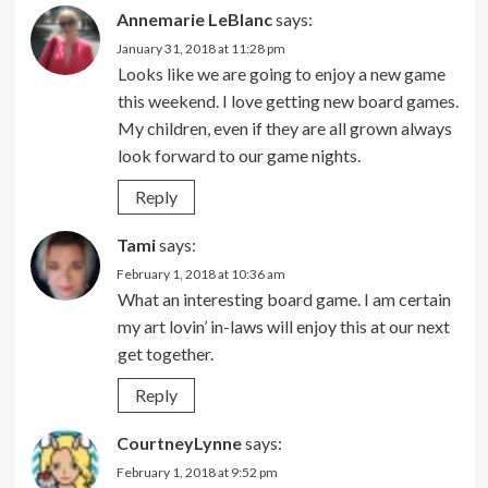
Annemarie LeBlanc
says:
January 31, 2018 at 11:28 pm
Looks like we are going to enjoy a new game
this weekend. I love getting new board games.
My children, even if they are all grown always
look forward to our game nights.
Reply
Tami
says:
February 1, 2018 at 10:36 am
What an interesting board game. I am certain
my art lovin’ in-laws will enjoy this at our next
get together.
Reply
CourtneyLynne
says:
February 1, 2018 at 9:52 pm