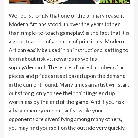
We feel strongly that one of the primary reasons
Modern Art has stood up over the years (other
than simple-to-teach gameplay) is the fact that it is
a good teacher of a couple of principles. Modern
Art can easily be used in an instructional setting to
learn about risk vs. rewards as well as
supply/demand. There are a limited number of art
pieces and prices are set based upon the demand
in the current round. Many times an artist will start
out strong, only to see their paintings end up
worthless by the end of the game. And if you risk
all your money one one artist while your
opponents are diversifying among many others,
you may find yourself on the outside very quickly.