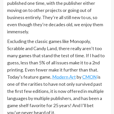
published one time, with the publisher either
moving on to other projects or going out of
business entirely. They’re all still new to us, so
even though they’re decades old, we enjoy them
immensely.
Excluding the classic games like Monopoly,
Scrabble and Candy Land, there really aren’t too
many games that stand the test of time. If I had to
guess, less than 5% of all issues make it to a 2nd
printing. Even fewer make it further than that.
Today’s feature game,
Modern Art
by
CMON
is
one of the rarities to have not only survived past
the first few editions, it is now offered in multiple
languages by multiple publishers, and has been a
game shelf favorite for 25 years! And I’ll bet
you’ve never heard of it.