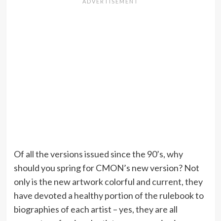
Of all the versions issued since the 90’s, why
should you spring for CMON’s new version? Not
only is the new artwork colorful and current, they
have devoted a healthy portion of the rulebook to
biographies of each artist – yes, they are all