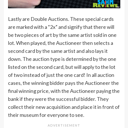
Lastly are Double Auctions. These special cards
are marked with a “2x” and signify that there will
be two pieces of art by the same artist sold in one
lot. When played, the Auctioneer then selects a
second card by the same artist and also lays it
down. The auction type is determined by the one
listed on the second card, but will apply to the lot
of two instead of just the one card! In all auction
cases, the winning bidder pays the Auctioneer the
final winning price, with the Auctioneer paying the
bank if they were the successful bidder. They
collect their new acquisition and place it in front of
their museum for everyone to see.