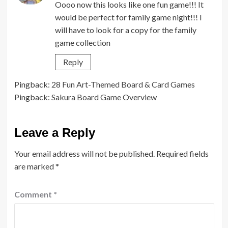
Oooo now this looks like one fun game!!! It
would be perfect for family game night!!! I
will have to look for a copy for the family
game collection
Reply
Pingback:
28 Fun Art-Themed Board & Card Games
Pingback:
Sakura Board Game Overview
Leave a Reply
Your email address will not be published.
Required fields
are marked
*
Comment
*