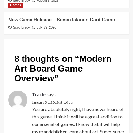
Scott Brady
August 3, 2026
Games
New Game Release – Seven Islands Card Game
Scott Brady
July 29, 2026
8 thoughts on “
Modern
Art Board Game
Overview
”
Tracie
says:
January 31, 2018 at 1:01 pm
You are absolutely right, I have never heard of
this game. I think it will be a great addition to
our arsenal of games. I know that it will help
my grandchildren learn about art. Super, super