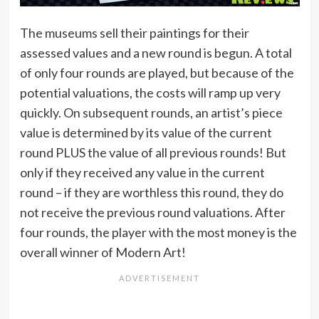
The museums sell their paintings for their
assessed values and a new round is begun. A total
of only four rounds are played, but because of the
potential valuations, the costs will ramp up very
quickly. On subsequent rounds, an artist’s piece
value is determined by its value of the current
round PLUS the value of all previous rounds! But
only if they received any value in the current
round – if they are worthless this round, they do
not receive the previous round valuations. After
four rounds, the player with the most money is the
overall winner of Modern Art!