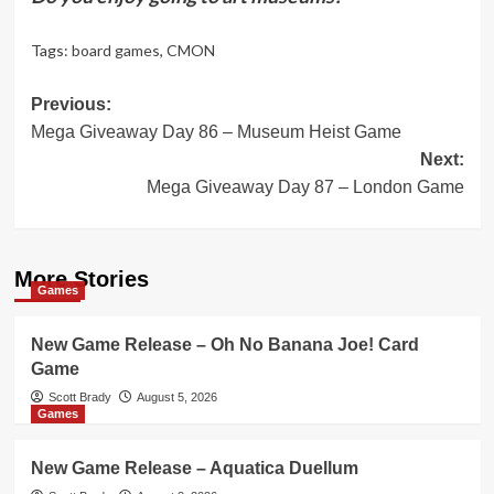
Tags:
board games
,
CMON
Post
Previous:
Mega Giveaway Day 86 – Museum Heist Game
navigation
Next:
Mega Giveaway Day 87 – London Game
More Stories
Games
New Game Release – Oh No Banana Joe! Card
Game
Scott Brady
August 5, 2026
Games
New Game Release – Aquatica Duellum