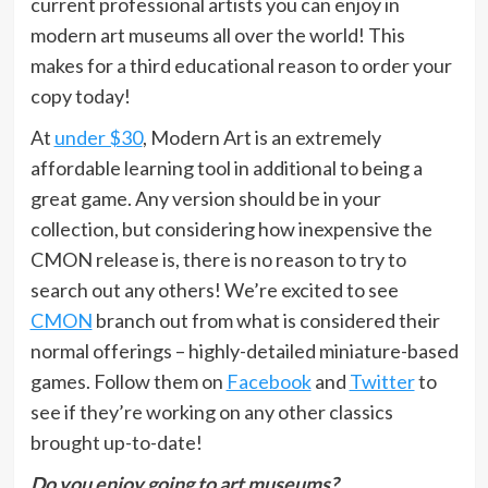
current professional artists you can enjoy in
modern art museums all over the world! This
makes for a third educational reason to order your
copy today!
At
under $30
, Modern Art is an extremely
affordable learning tool in additional to being a
great game. Any version should be in your
collection, but considering how inexpensive the
CMON release is, there is no reason to try to
search out any others! We’re excited to see
CMON
branch out from what is considered their
normal offerings – highly-detailed miniature-based
games. Follow them on
Facebook
and
Twitter
to
see if they’re working on any other classics
brought up-to-date!
Do you enjoy going to art museums?