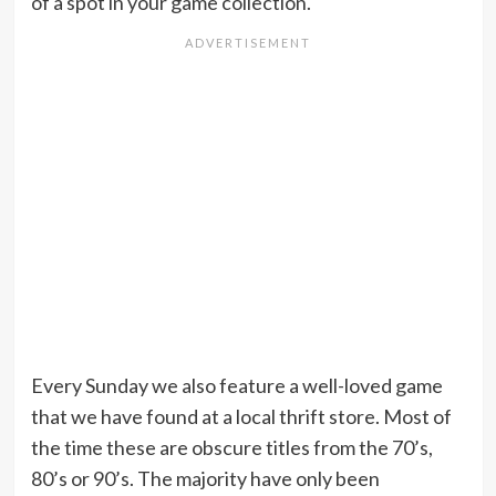
of a spot in your game collection.
Every Sunday we also feature a well-loved game
that we have found at a local thrift store. Most of
the time these are obscure titles from the 70’s,
80’s or 90’s. The majority have only been