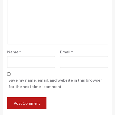
Name
*
Email
*
Save my name, email, and website in this browser
for the next time I comment.