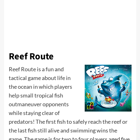
Reef Route
Reef Route is a fun and
tactical game about life in
the ocean in which players
help small tropical fish
outmaneuver opponents
while staying clear of
predators! The first fish to safely reach the reef or
the last fish still alive and swimming wins the
game. The game is for two to four players aged five