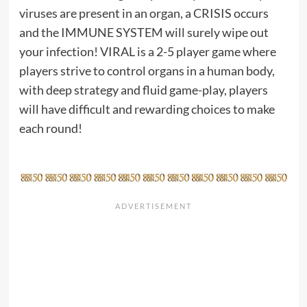
viruses are present in an organ, a CRISIS occurs
and the IMMUNE SYSTEM will surely wipe out
your infection! VIRAL is a 2-5 player game where
players strive to control organs in a human body,
with deep strategy and fluid game-play, players
will have difficult and rewarding choices to make
each round!