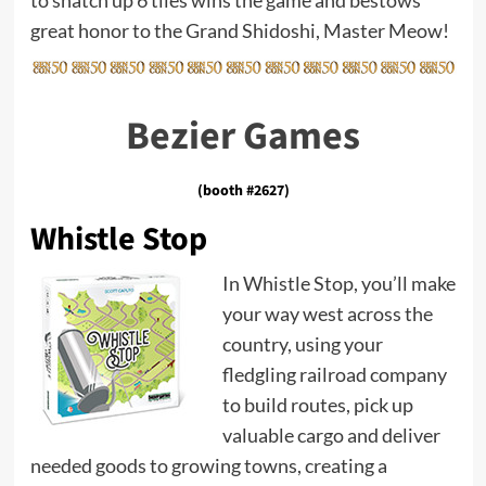
to snatch up 6 tiles wins the game and bestows
great honor to the Grand Shidoshi, Master Meow!
Bezier Games
(booth #2627)
Whistle Stop
In Whistle Stop, you’ll make
your way west across the
country, using your
fledgling railroad company
to build routes, pick up
valuable cargo and deliver
needed goods to growing towns, creating a