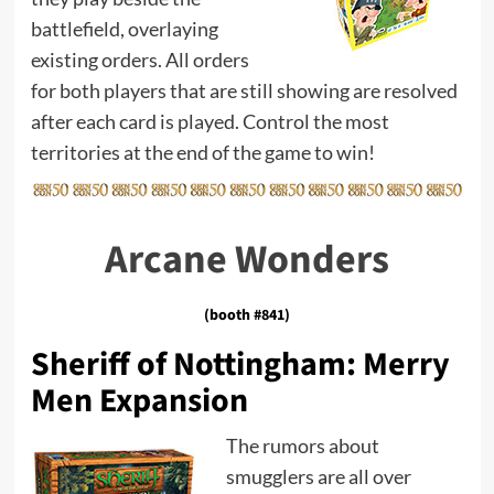
battlefield, overlaying
existing orders. All orders
for both players that are still showing are resolved
after each card is played. Control the most
territories at the end of the game to win!
Arcane Wonders
(booth #841)
Sheriff of Nottingham: Merry
Men Expansion
The rumors about
smugglers are all over