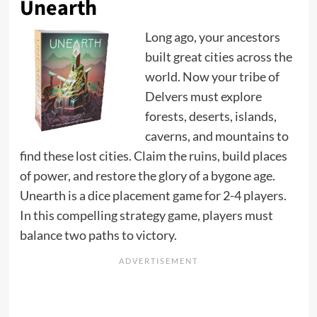
Unearth
Long ago, your ancestors
built great cities across the
world. Now your tribe of
Delvers must explore
forests, deserts, islands,
caverns, and mountains to
find these lost cities. Claim the ruins, build places
of power, and restore the glory of a bygone age.
Unearth is a dice placement game for 2-4 players.
In this compelling strategy game, players must
balance two paths to victory.