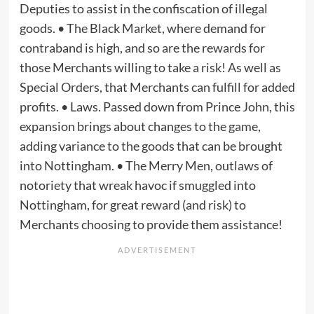
Deputies to assist in the confiscation of illegal
goods. • The Black Market, where demand for
contraband is high, and so are the rewards for
those Merchants willing to take a risk! As well as
Special Orders, that Merchants can fulfill for added
profits. • Laws. Passed down from Prince John, this
expansion brings about changes to the game,
adding variance to the goods that can be brought
into Nottingham. • The Merry Men, outlaws of
notoriety that wreak havoc if smuggled into
Nottingham, for great reward (and risk) to
Merchants choosing to provide them assistance!