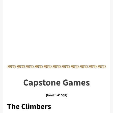
Capstone Games
(booth #1558)
The Climbers