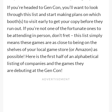
If you’re headed to Gen Con, you’ll want to look
through this list and start making plans on which
booth(s) to visit early to get your copy before they
run out. If you’re not one of the fortunate ones to
be attending in person, don’t fret – this list simply
means these games are as close to being on the
shelves of your local game store (or Amazon) as
possible! Here is the first half of an alphabetical
listing of companies and the games they
are debuting at the Gen Con!