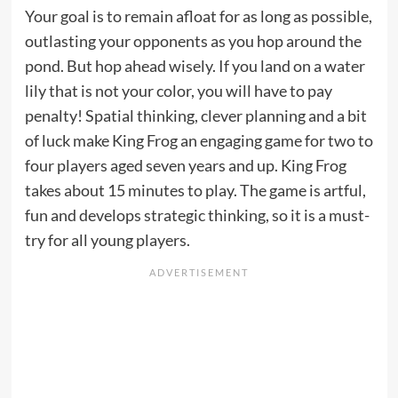
Your goal is to remain afloat for as long as possible,
outlasting your opponents as you hop around the
pond. But hop ahead wisely. If you land on a water
lily that is not your color, you will have to pay
penalty! Spatial thinking, clever planning and a bit
of luck make King Frog an engaging game for two to
four players aged seven years and up. King Frog
takes about 15 minutes to play. The game is artful,
fun and develops strategic thinking, so it is a must-
try for all young players.