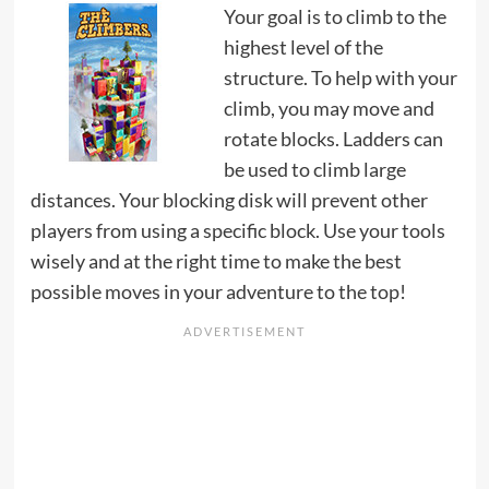
Your goal is to climb to the
highest level of the
structure. To help with your
climb, you may move and
rotate blocks. Ladders can
be used to climb large
distances. Your blocking disk will prevent other
players from using a specific block. Use your tools
wisely and at the right time to make the best
possible moves in your adventure to the top!