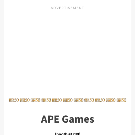
APE Games
(booth #1739)