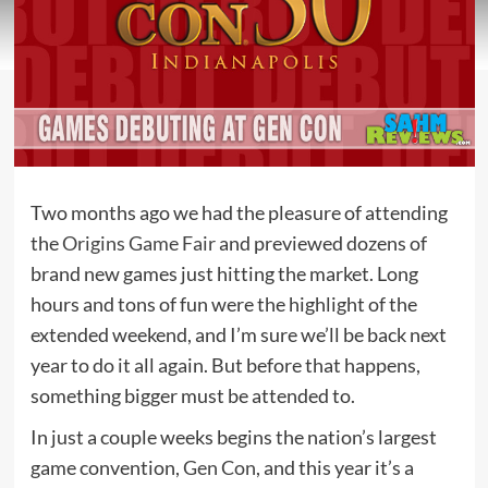
Two months ago we had the pleasure of attending
the
Origins Game Fair
and previewed dozens of
brand new games just hitting the market. Long
hours and tons of fun were the highlight of the
extended weekend, and I’m sure we’ll be back next
year to do it all again. But before that happens,
something bigger must be attended to.
In just a couple weeks begins the nation’s largest
game convention,
Gen Con
, and this year it’s a