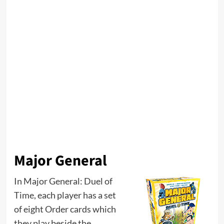
Major General
In Major General: Duel of
Time, each player has a set
of eight Order cards which
they play beside the