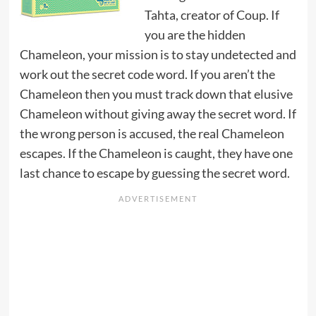
Tahta, creator of Coup. If
you are the hidden
Chameleon, your mission is to stay undetected and
work out the secret code word. If you aren’t the
Chameleon then you must track down that elusive
Chameleon without giving away the secret word. If
the wrong person is accused, the real Chameleon
escapes. If the Chameleon is caught, they have one
last chance to escape by guessing the secret word.