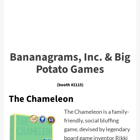
Bananagrams, Inc. & Big
Potato Games
(booth #2115)
The Chameleon
The Chameleon is a family-
friendly, social bluffing
game, devised by legendary
board game inventor Rikki