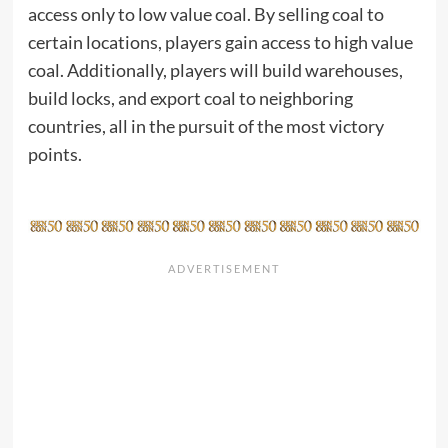
access only to low value coal. By selling coal to
certain locations, players gain access to high value
coal. Additionally, players will build warehouses,
build locks, and export coal to neighboring
countries, all in the pursuit of the most victory
points.