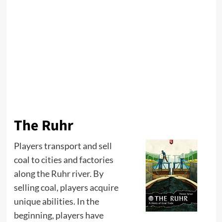
The Ruhr
Players transport and sell
coal to cities and factories
along the Ruhr river. By
selling coal, players acquire
unique abilities. In the
beginning, players have