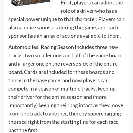
First, players can adopt the
role of a driver who has a
special power unique to that character. Players can
also acquire sponsors during the game, and each
sponsor has an array of actions available to them.
Automobiles: Racing Season includes three new
tracks, two smaller ones on half of the game board
and a larger one on the reverse side of the entire
board. Cards are included for these boards and
those in the base game, and now players can
compete in a season of multiple tracks, keeping
their driver for the entire season and (more
importantly) keeping their bag intact as they move
from one track to another, thereby supercharging
the race right from the starting line for each race
past the first.