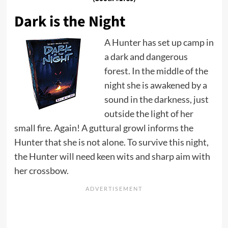
Dark is the Night
A Hunter has set up camp in
a dark and dangerous
forest. In the middle of the
night she is awakened by a
sound in the darkness, just
outside the light of her
small fire. Again! A guttural growl informs the
Hunter that she is not alone. To survive this night,
the Hunter will need keen wits and sharp aim with
her crossbow.