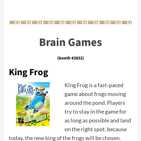
Brain Games
(booth #2832)
King Frog
King Frog is a fast-paced
game about frogs moving
around the pond. Players
try to stay in the game for
as long as possible and land
on the right spot, because
today, the new king of the frogs will be chosen.