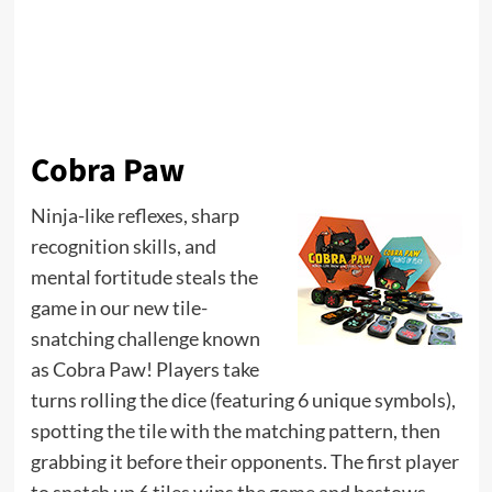
Cobra Paw
Ninja-like reflexes, sharp
recognition skills, and
mental fortitude steals the
game in our new tile-
snatching challenge known
as Cobra Paw! Players take
turns rolling the dice (featuring 6 unique symbols),
spotting the tile with the matching pattern, then
grabbing it before their opponents. The first player