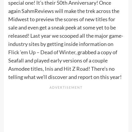
special one! It’s their 50th Anniversary! Once
again SahmReviews will make the trek across the
Midwest to preview the scores of new titles for
sale and even get a sneak peek at some yet to be
released! Last year we scooped all the major game-
industry sites by getting inside information on
Flick ’em Up – Dead of Winter
, grabbed a copy of
Seafall and played early versions of a couple
Asmodee titles,
Inis
and
Hit Z Road
! There’s no
telling what we’ll discover and report on this year!