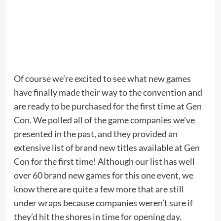
Of course we’re excited to see what new games
have finally made their way to the convention and
are ready to be purchased for the first time at Gen
Con. We polled all of the game companies we’ve
presented in the past, and they provided an
extensive list of brand new titles available at Gen
Con for the first time! Although our list has well
over 60 brand new games for this one event, we
know there are quite a few more that are still
under wraps because companies weren’t sure if
they’d hit the shores in time for opening day.