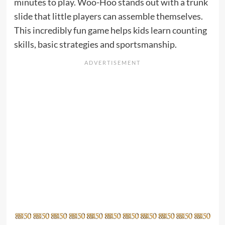
minutes to play. Woo-Hoo stands out with a trunk
slide that little players can assemble themselves.
This incredibly fun game helps kids learn counting
skills, basic strategies and sportsmanship.