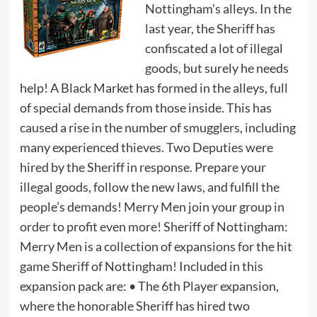
Nottingham’s alleys. In the
last year, the Sheriff has
confiscated a lot of illegal
goods, but surely he needs
help! A Black Market has formed in the alleys, full
of special demands from those inside. This has
caused a rise in the number of smugglers, including
many experienced thieves. Two Deputies were
hired by the Sheriff in response. Prepare your
illegal goods, follow the new laws, and fulfill the
people’s demands! Merry Men join your group in
order to profit even more! Sheriff of Nottingham:
Merry Men is a collection of expansions for the hit
game Sheriff of Nottingham! Included in this
expansion pack are: • The 6th Player expansion,
where the honorable Sheriff has hired two