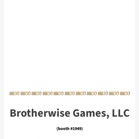
Brotherwise Games, LLC
(booth #1949)