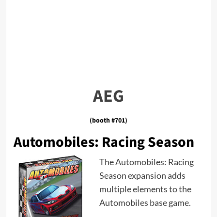
AEG
(booth #701)
Automobiles: Racing Season
The Automobiles: Racing
Season expansion adds
multiple elements to the
Automobiles base game.