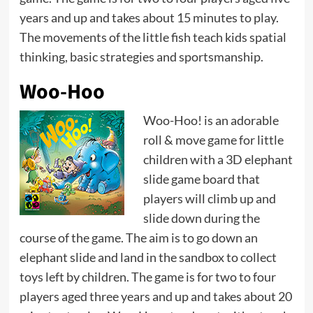
years and up and takes about 15 minutes to play.
The movements of the little fish teach kids spatial
thinking, basic strategies and sportsmanship.
Woo-Hoo
Woo-Hoo! is an adorable
roll & move game for little
children with a 3D elephant
slide game board that
players will climb up and
slide down during the
course of the game. The aim is to go down an
elephant slide and land in the sandbox to collect
toys left by children. The game is for two to four
players aged three years and up and takes about 20