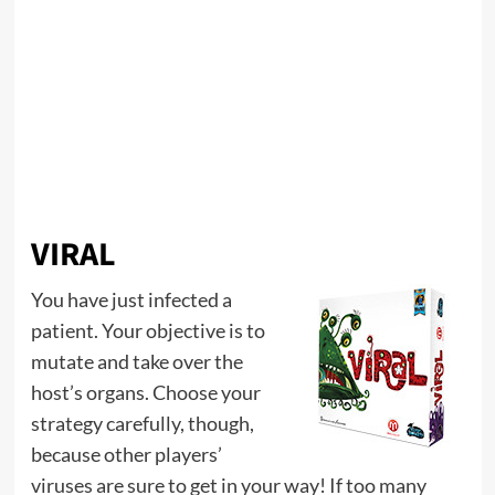
VIRAL
You have just infected a
patient. Your objective is to
mutate and take over the
host’s organs. Choose your
strategy carefully, though,
because other players’
viruses are sure to get in your way! If too many