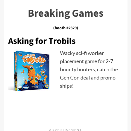
Breaking Games
(booth #2329)
Asking for Trobils
Wacky sci-fi worker
placement game for 2-7
bounty hunters, catch the
Gen Con deal and promo
ships!