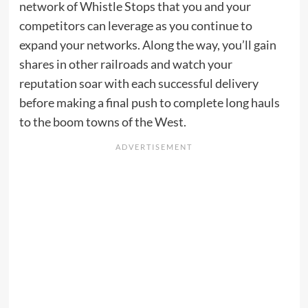
network of Whistle Stops that you and your
competitors can leverage as you continue to
expand your networks. Along the way, you’ll gain
shares in other railroads and watch your
reputation soar with each successful delivery
before making a final push to complete long hauls
to the boom towns of the West.