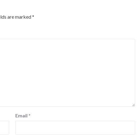
elds are marked
*
Email
*