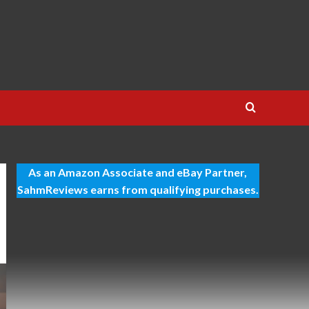
As an Amazon Associate and eBay Partner,
SahmReviews earns from qualifying purchases.