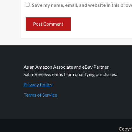
Save my name, email, and website in this brow
As an Amazon Associate and eBay Partner,
SahmReviews earns from qualifying purchases.
Privacy Policy
Terms of Service
Copyri