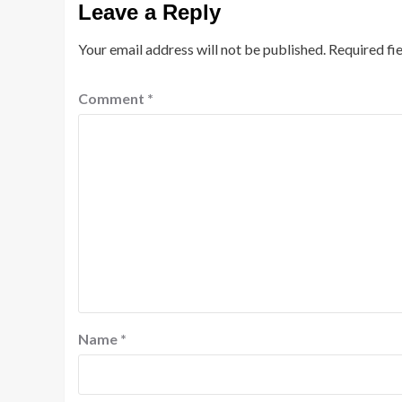
Leave a Reply
Your email address will not be published.
Required fi
Comment
*
Name
*