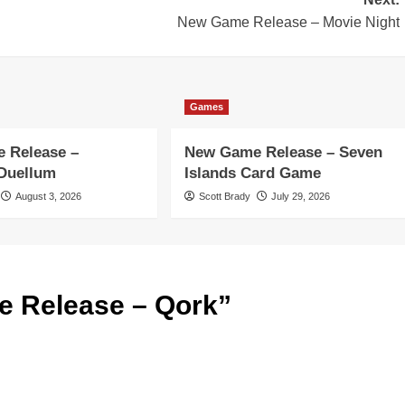
New Game Release – Movie Night
Games
 Release –
New Game Release – Seven
 Duellum
Islands Card Game
August 3, 2026
Scott Brady
July 29, 2026
 Release – Qork
”