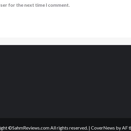
ser for the next time I comment.
ght ©SahmReviews.com All rights reserved.
|
CoverNews
by AF t