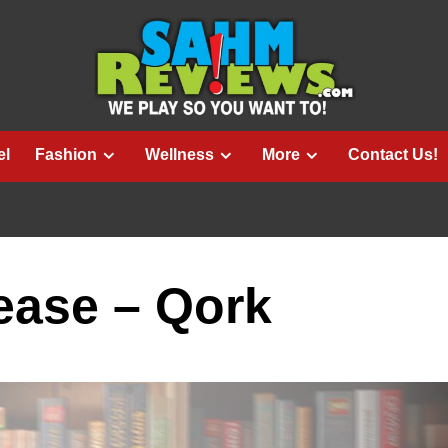
el
Fashion
Wellness
More
Contact Us!
ase – Qork