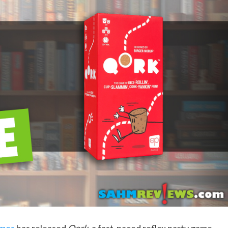
mes
has released
Qork
, a fast-paced reflex party game,