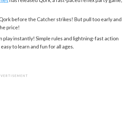
Qork before the Catcher strikes! But pull too early and
the price!
play instantly! Simple rules and lightning-fast action
asy to learn and fun for all ages.