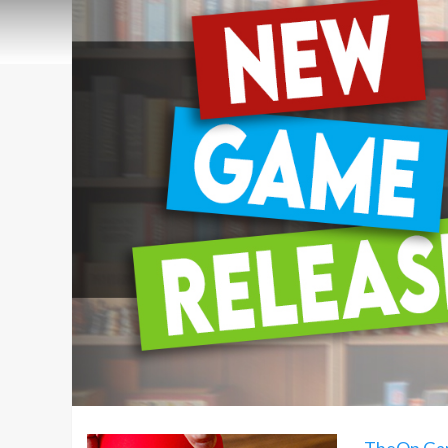
TheOp Ga