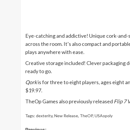
Eye-catching and addictive! Unique cork-and-s
across the room. It’s also compact and portable.
plays anywhere with ease.
Creative storage included! Clever packaging 
ready to go.
Qork
is for three to eight players, ages eight a
$19.97.
TheOp Games also previously released
Flip 7
Tags:
dexterity
,
New Release
,
TheOP
,
USAopoly
Previous: