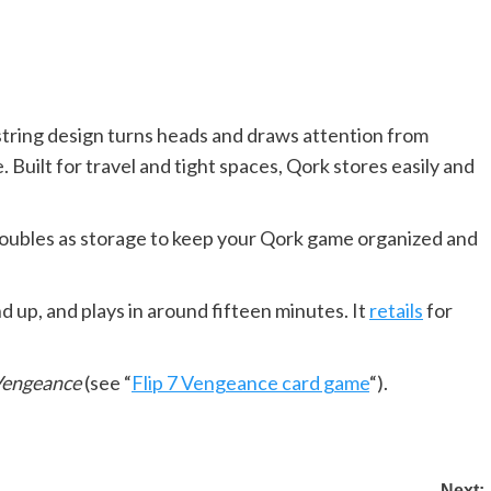
tring design turns heads and draws attention from
 Built for travel and tight spaces, Qork stores easily and
doubles as storage to keep your Qork game organized and
nd up, and plays in around fifteen minutes. It
retails
for
 Vengeance
(see “
Flip 7 Vengeance card game
“).
Next: