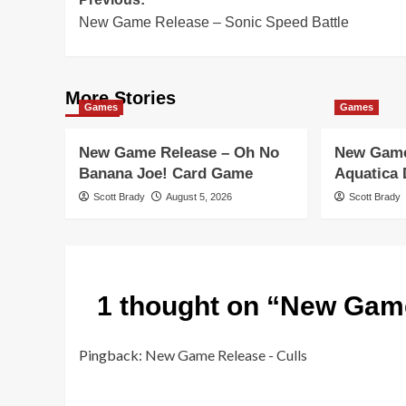
Post
New Game Release – Sonic Speed Battle
navigation
More Stories
Games
Games
New Game Release – Oh No
New Game
Banana Joe! Card Game
Aquatica
Scott Brady
August 5, 2026
Scott Brady
1 thought on “
New Game
Pingback:
New Game Release - Culls