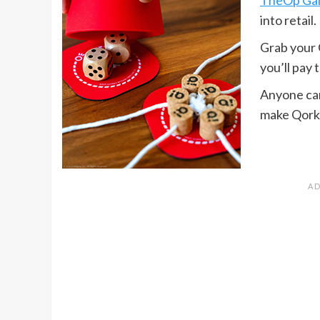
into retail.
Grab your 
you’ll pay 
Anyone can 
make Qork e