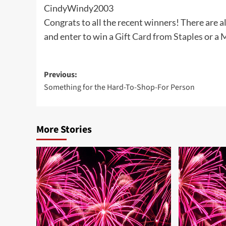
CindyWindy2003
Congrats to all the recent winners! There are a
and enter to win a
Gift Card from Staples
or a
M
Post
Previous:
Something for the Hard-To-Shop-For Person
navigation
More Stories