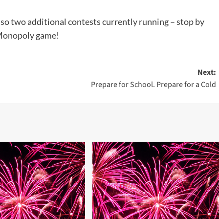
lso two additional contests currently running – stop by
onopoly game
!
Next:
Prepare for School. Prepare for a Cold