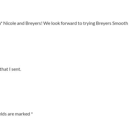
h* Nicole and Breyers! We look forward to trying Breyers Smooth
that I sent.
elds are marked
*