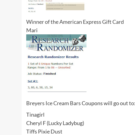
Winner of the American Express Gift Card
Mari
Breyers Ice Cream Bars
Coupons will go out to
Tinagirl
Cheryl F (Lucky Ladybug)
Tiffs Pixie Dust