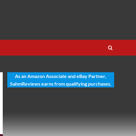
As an Amazon Associate and eBay Partner,
SahmReviews earns from qualifying purchases.