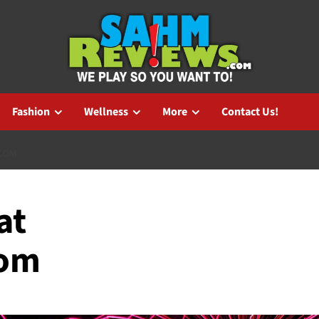
Fashion
Wellness
More
Contact Us!
.COM
at
com