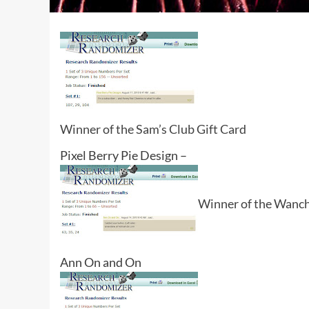
Winner of the Sam’s Club Gift Card
Pixel Berry Pie Design –
Winner of the Wancha
Ann On and On