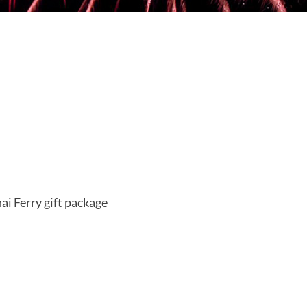
i Ferry gift package