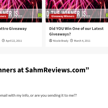
nners
Giveaway Winners
attro Giveaway
Did YOU Win One of our Latest
Giveaways?
y
April 22, 2011
Nicole Brady
March 4, 2011
nners at SahmReviews.com
”
ail with my info, or are you sending it to me??