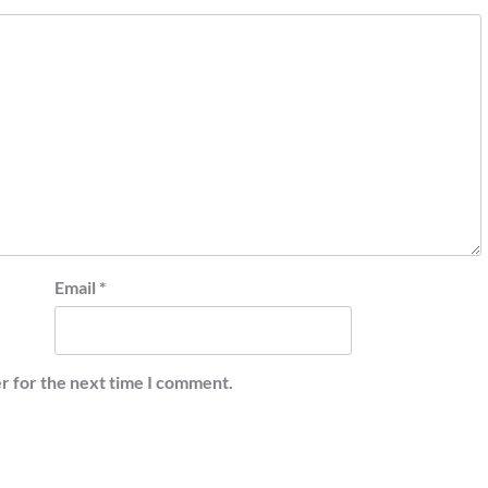
Email
*
r for the next time I comment.