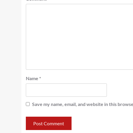
Name
*
Save my name, email, and website in this browse