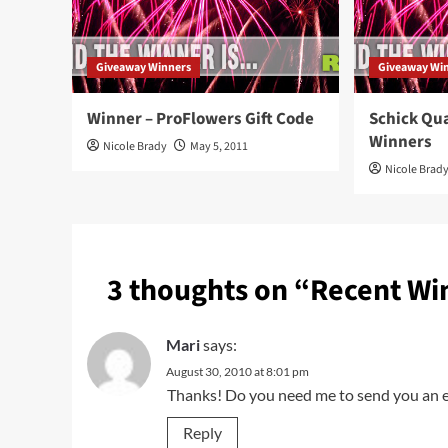
Giveaway Winners
Giveaway Wi
Winner – ProFlowers Gift Code
Schick Qu
Winners
Nicole Brady
May 5, 2011
Nicole Brad
3 thoughts on “
Recent Wi
Mari
says:
August 30, 2010 at 8:01 pm
Thanks! Do you need me to send you an em
Reply