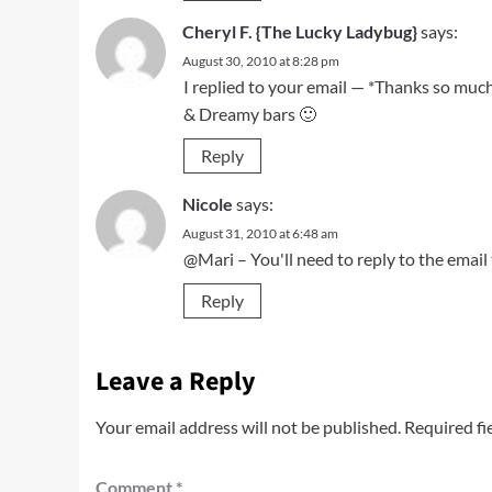
Cheryl F. {The Lucky Ladybug}
says:
August 30, 2010 at 8:28 pm
I replied to your email — *Thanks so muc
& Dreamy bars 🙂
Reply
Nicole
says:
August 31, 2010 at 6:48 am
@Mari – You'll need to reply to the email 
Reply
Leave a Reply
Your email address will not be published.
Required fi
Comment
*