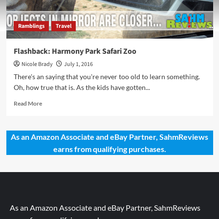
Ramblings
Travel
Flashback: Harmony Park Safari Zoo
Nicole Brady
July 1, 2016
There's an saying that you're never too old to learn something.
Oh, how true that is. As the kids have gotten...
Read
Read More
more
about
Flashback:
As an Amazon Associate and eBay Partner, SahmReviews
Harmony
earns from qualifying purchases.
Park
Safari
Zoo
As an Amazon Associate and eBay Partner, SahmReviews