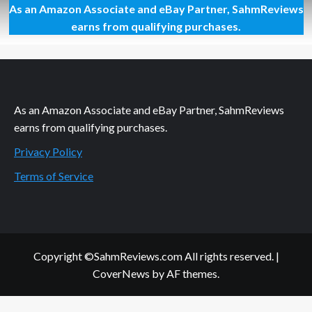
As an Amazon Associate and eBay Partner, SahmReviews
Deciding
Where
earns from qualifying purchases.
to
Stay
at
Disney
World
As an Amazon Associate and eBay Partner, SahmReviews
earns from qualifying purchases.
Privacy Policy
Terms of Service
Copyright ©SahmReviews.com All rights reserved.
|
CoverNews
by AF themes.