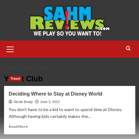
Skip
to
content
Primary
Menu
HOME
YACHT CLUB
Yacht Club
Travel
Deciding Where to Stay at Disney World
Nicole Brady
June 3, 2013
You don't have to be a kid to want to spend time at Disney.
Although having kids certainly makes the...
Read
Read More
more
about