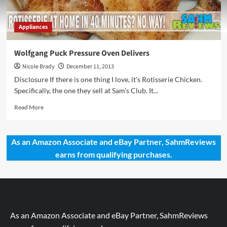
Appliances
Wolfgang Puck Pressure Oven Delivers
Nicole Brady
December 11, 2013
Disclosure If there is one thing I love, it's Rotisserie Chicken.
Specifically, the one they sell at Sam's Club. It...
Read
Read More
more
about
Wolfgang
As an Amazon Associate and eBay Partner, SahmReviews
Puck
earns from qualifying purchases.
Pressure
Oven
Delivers
As an Amazon Associate and eBay Partner, SahmReviews