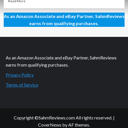
Read
Read More
more
about
As an Amazon Associate and eBay Partner, SahmReviews
Driving
Supercars,
earns from qualifying purchases.
Watching
an
Autonomous
Vehicle
and
Seeing
As an Amazon Associate and eBay Partner, SahmReviews
Why
earns from qualifying purchases.
You
Should
Privacy Policy
Care
About
Terms of Service
Data
TODAY
Copyright ©SahmReviews.com All rights reserved.
|
CoverNews
by AF themes.