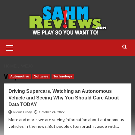
Skip
to
content
Primary
Menu
HOME
WEJO
Wejo
Automotive
Software
Technology
Driving Supercars, Watching an Autonomous
Vehicle and Seeing Why You Should Care About
Data TODAY
Nicole Brady
October 24, 2022
More and more, we are seeing information about autonomous
vehicles in the news. But people often brush it aside with...