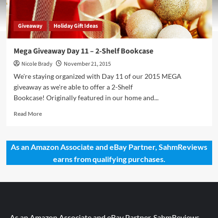
Giveaway
Holiday Gift Ideas
Mega Giveaway Day 11 – 2-Shelf Bookcase
Nicole Brady
November 21, 2015
We're staying organized with Day 11 of our 2015 MEGA
giveaway as we're able to offer a 2-Shelf
Bookcase! Originally featured in our home and...
Read
Read More
more
about
Mega
As an Amazon Associate and eBay Partner, SahmReviews
Giveaway
earns from qualifying purchases.
Day
11
–
2-
Shelf
Bookcase
As an Amazon Associate and eBay Partner, SahmReviews