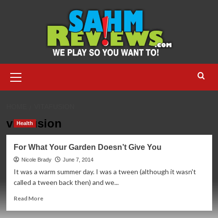
Skip
to
content
Primary
Menu
HOME
VITAFUSION
vitafusion
Health
For What Your Garden Doesn’t Give You
Nicole Brady
June 7, 2014
It was a warm summer day. I was a tween (although it wasn't
called a tween back then) and we...
Read
Read More
more
about