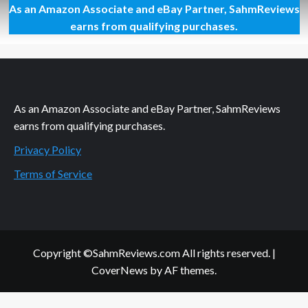
As an Amazon Associate and eBay Partner, SahmReviews
For
What
earns from qualifying purchases.
Your
Garden
Doesn’t
Give
You
As an Amazon Associate and eBay Partner, SahmReviews
earns from qualifying purchases.
Privacy Policy
Terms of Service
Copyright ©SahmReviews.com All rights reserved.
|
CoverNews
by AF themes.