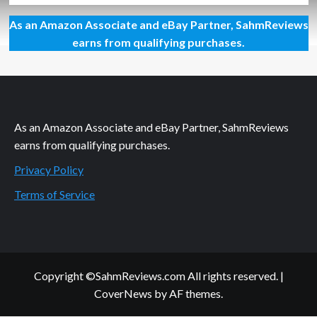
about
As an Amazon Associate and eBay Partner, SahmReviews
What’s
in
earns from qualifying purchases.
the
Mailbox?
Mail
and
Package
Tracking
As an Amazon Associate and eBay Partner, SahmReviews
Options
earns from qualifying purchases.
Privacy Policy
Terms of Service
Copyright ©SahmReviews.com All rights reserved.
|
CoverNews
by AF themes.