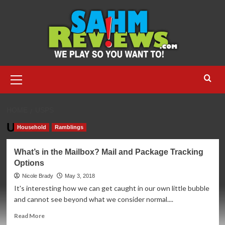
Skip
to
content
Primary
Menu
HOME
USPS
USPS
Household
Ramblings
What’s in the Mailbox? Mail and Package Tracking
Options
Nicole Brady
May 3, 2018
It's interesting how we can get caught in our own little bubble
and cannot see beyond what we consider normal....
Read
Read More
more