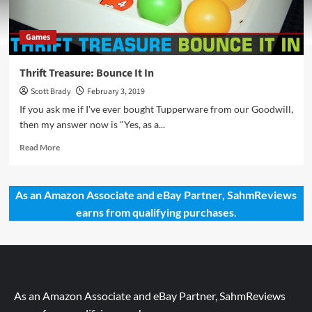
Games
Thrift Treasure: Bounce It In
Scott Brady
February 3, 2019
If you ask me if I've ever bought Tupperware from our Goodwill,
then my answer now is "Yes, as a...
Read
Read More
more
about
Thrift
As an Amazon Associate and eBay Partner, SahmReviews
Treasure:
earns from qualifying purchases.
Bounce
It
In
As an Amazon Associate and eBay Partner, SahmReviews