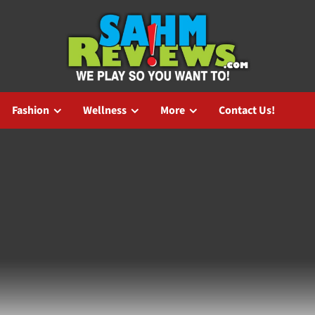
Fashion
Wellness
More
Contact Us!