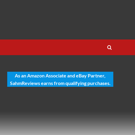
As an Amazon Associate and eBay Partner,
SahmReviews earns from qualifying purchases.