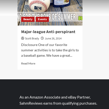
Beauty
Events
Major-league Anti-perspirant
Scott Brady
June 26, 2014
Disclosure One of our favorite
summer activities is to take the girls to
a baseball game. We have a great...
Read
Read More
more
about
Major-
league
Anti-
perspirant
As an Amazon Associate and eBay Partner,
SahmReviews earns from qualifying purchases.