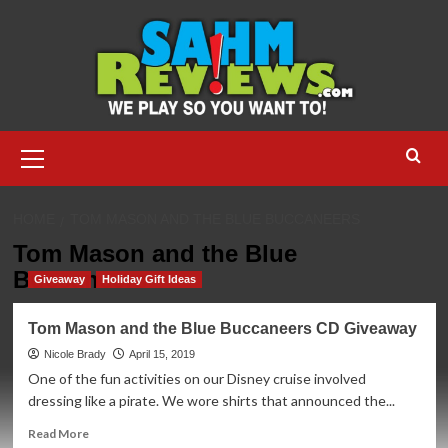
Skip
to
content
Primary
Menu
HOME
TOM MASON AND THE BLUE BUCCANEERS
Tom Mason and the Blue
Buccaneers
Giveaway
Holiday Gift Ideas
Tom Mason and the Blue Buccaneers CD Giveaway
Nicole Brady
April 15, 2019
One of the fun activities on our Disney cruise involved
dressing like a pirate. We wore shirts that announced the...
Read
Read More