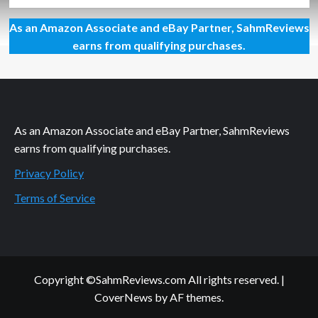
more
about
As an Amazon Associate and eBay Partner, SahmReviews
Tom
Mason
earns from qualifying purchases.
and
the
Blue
Buccaneers
CD
Giveaway
As an Amazon Associate and eBay Partner, SahmReviews
earns from qualifying purchases.
Privacy Policy
Terms of Service
Copyright ©SahmReviews.com All rights reserved.
|
CoverNews
by AF themes.