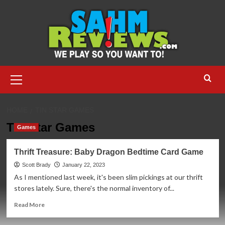
Skip
to
content
Primary
Menu
HOME
TIN STAR GAMES
Tin Star Games
Games
Thrift Treasure: Baby Dragon Bedtime Card Game
Scott Brady
January 22, 2023
As I mentioned last week, it's been slim pickings at our thrift
stores lately. Sure, there's the normal inventory of...
Read
Read More
more
about