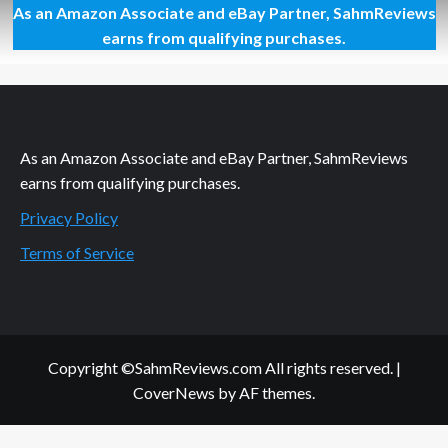
As an Amazon Associate and eBay Partner, SahmReviews
Thrift
Treasure:
earns from qualifying purchases.
Baby
Dragon
Bedtime
Card
Game
As an Amazon Associate and eBay Partner, SahmReviews
earns from qualifying purchases.
Privacy Policy
Terms of Service
Copyright ©SahmReviews.com All rights reserved.
|
CoverNews
by AF themes.