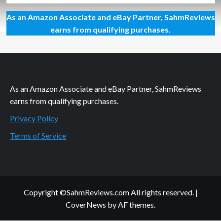
about
As an Amazon Associate and eBay Partner, SahmReviews
Are
You
earns from qualifying purchases.
Cooking
to
the
Right
Temp?
As an Amazon Associate and eBay Partner, SahmReviews
earns from qualifying purchases.
Privacy Policy
Terms of Service
Copyright ©SahmReviews.com All rights reserved.
|
CoverNews
by AF themes.