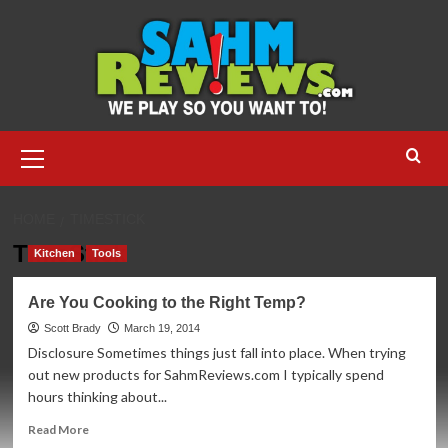
Skip
to
content
Primary
Menu
HOME
TIMESTICK
TimeStick
Kitchen
Tools
Are You Cooking to the Right Temp?
Scott Brady
March 19, 2014
Disclosure Sometimes things just fall into place. When trying
out new products for SahmReviews.com I typically spend
hours thinking about...
Read
Read More
more