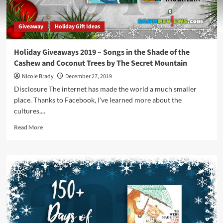
Giveaway
Holiday Gift Ideas
Holiday Giveaways 2019 – Songs in the Shade of the
Cashew and Coconut Trees by The Secret Mountain
Nicole Brady
December 27, 2019
Disclosure The internet has made the world a much smaller
place. Thanks to Facebook, I've learned more about the
cultures,...
Read
Read More
more
about
Holiday
Giveaways
2019
–
Songs
in
the
Shade