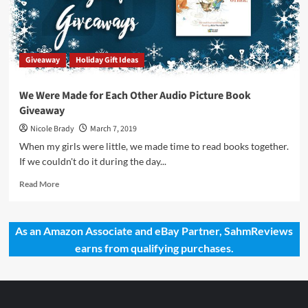
of
the
Cashew
and
Giveaway
Holiday Gift Ideas
Coconut
Trees
by
We Were Made for Each Other Audio Picture Book
The
Giveaway
Secret
Mountain
Nicole Brady
March 7, 2019
When my girls were little, we made time to read books together.
If we couldn't do it during the day...
Read
Read More
more
about
We
As an Amazon Associate and eBay Partner, SahmReviews
Were
earns from qualifying purchases.
Made
for
Each
Other
Audio