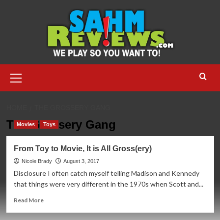
Skip
to
content
Primary
Menu
HOME
THE GROSSERY GANG
The Grossery Gang
Movies
Toys
From Toy to Movie, It is All Gross(ery)
Nicole Brady
August 3, 2017
Disclosure I often catch myself telling Madison and Kennedy
that things were very different in the 1970s when Scott and...
Read
Read More
more
about