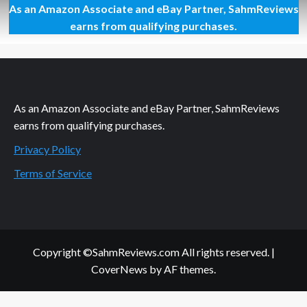
As an Amazon Associate and eBay Partner, SahmReviews
From
Toy
earns from qualifying purchases.
to
Movie,
It
is
All
Gross(ery)
As an Amazon Associate and eBay Partner, SahmReviews
earns from qualifying purchases.
Privacy Policy
Terms of Service
Copyright ©SahmReviews.com All rights reserved.
|
CoverNews
by AF themes.