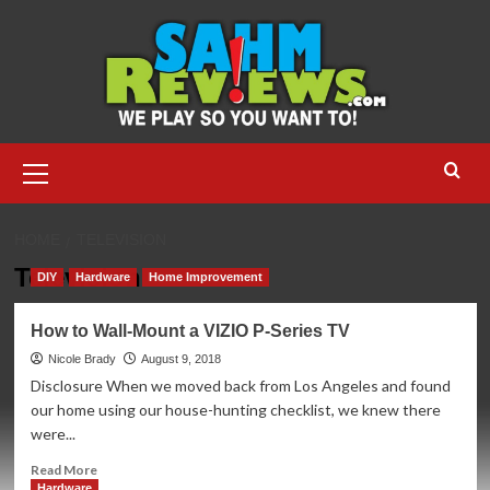
Skip
to
content
Primary
Menu
HOME
TELEVISION
Television
DIY
Hardware
Home Improvement
How to Wall-Mount a VIZIO P-Series TV
Nicole Brady
August 9, 2018
Disclosure When we moved back from Los Angeles and found
our home using our house-hunting checklist, we knew there
were...
Read
Read More
more
Hardware