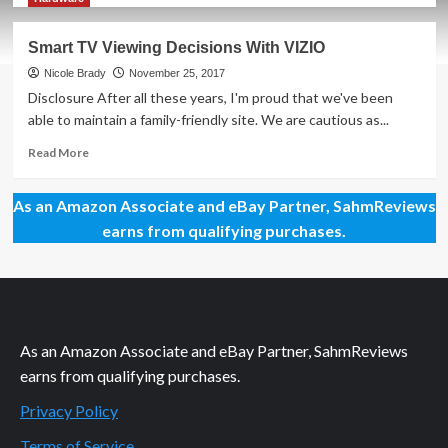
about
How
Smart TV Viewing Decisions With VIZIO
to
Wall-
Nicole Brady
November 25, 2017
Mount
Disclosure After all these years, I'm proud that we've been
a
able to maintain a family-friendly site. We are cautious as...
VIZIO
P-
Read
Read More
Series
more
TV
about
As an Amazon Associate and eBay Partner, SahmReviews
Smart
TV
earns from qualifying purchases.
Viewing
Decisions
With
VIZIO
As an Amazon Associate and eBay Partner, SahmReviews
earns from qualifying purchases.
Privacy Policy
Terms of Service