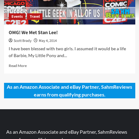
Events
Travel
OMG! We Met Stan Lee!
Scott Brady
May 4, 2014
I have been blessed with two girls. I assumed it would be a life
of Barbie, My Little Pony and...
Read
Read More
more
about
OMG!
As an Amazon Associate and eBay Partner, SahmReviews
We
earns from qualifying purchases.
Met
Stan
Lee!
As an Amazon Associate and eBay Partner, SahmReviews