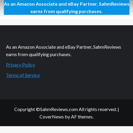
As an Amazon Associate and eBay Partner, SahmReviews
Buy
a
earns from qualifying purchases.
SUBWAY.
Help
Clean
the
Mississippi
As an Amazon Associate and eBay Partner, SahmReviews
earns from qualifying purchases.
Privacy Policy
Terms of Service
Copyright ©SahmReviews.com All rights reserved.
|
CoverNews
by AF themes.