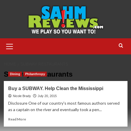
Skip
to
content
Primary
Menu
HOME
SUBWAY RESTAURANTS
Subway Restaurants
Dining
Philanthropy
Buy a SUBWAY. Help Clean the Mississippi
Nicole Brady
July 20, 2015
Disclosure One of our country's most famous authors served
as a captain on the river and eventually took a pen...
Read
Read More
more
about