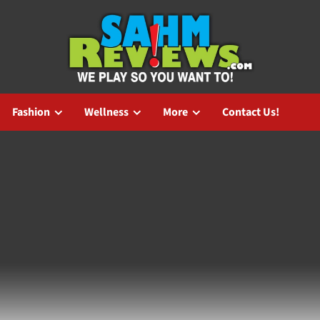
Fashion
Wellness
More
Contact Us!