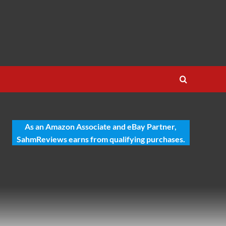
As an Amazon Associate and eBay Partner,
SahmReviews earns from qualifying purchases.