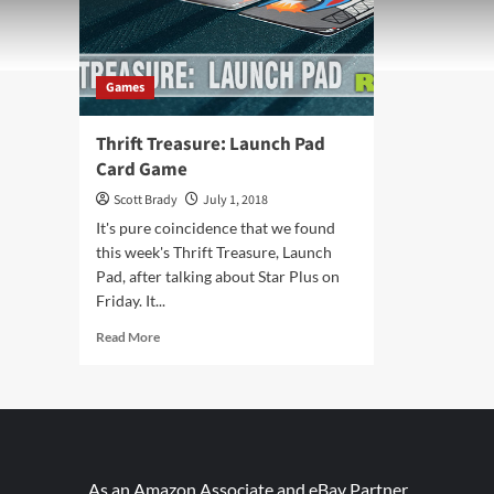
Games
Thrift Treasure: Launch Pad
Card Game
Scott Brady
July 1, 2018
It's pure coincidence that we found
this week's Thrift Treasure, Launch
Pad, after talking about Star Plus on
Friday. It...
Read
Read More
more
about
Thrift
Treasure:
Launch
Pad
Card
As an Amazon Associate and eBay Partner,