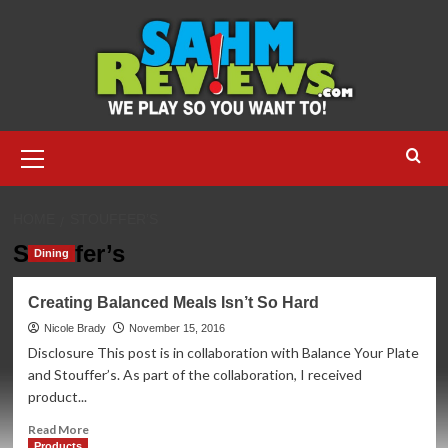
Skip
to
content
Primary
Menu
HOME
STOUFFER’S
Stouffer’s
Dining
Creating Balanced Meals Isn’t So Hard
Nicole Brady
November 15, 2016
Disclosure This post is in collaboration with Balance Your Plate
and Stouffer’s. As part of the collaboration, I received
product...
Read
Read More
more
Products