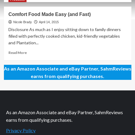
about
Creating
Comfort Food Made Easy (and Fast)
Balanced
Meals
Nicole Brady
April 14, 2015
Isn’t
Disclosure As much as I enjoy sitting down to family dinners
So
filled with perfectly cooked chicken, kid-friendly vegetables
Hard
and Plantation...
Read
Read More
more
about
As an Amazon Associate and eBay Partner, SahmReviews
Comfort
Food
earns from qualifying purchases.
Made
Easy
(and
Fast)
As an Amazon Associate and eBay Partner, SahmReviews
earns from qualifying purchases.
Privacy Policy