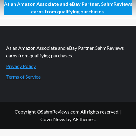
As an Amazon Associate and eBay Partner, SahmReviews
Melted
Ice
earns from qualifying purchases.
Cream
for
Breakfast
As an Amazon Associate and eBay Partner, SahmReviews
earns from qualifying purchases.
Privacy Policy
Terms of Service
Copyright ©SahmReviews.com All rights reserved.
|
CoverNews
by AF themes.