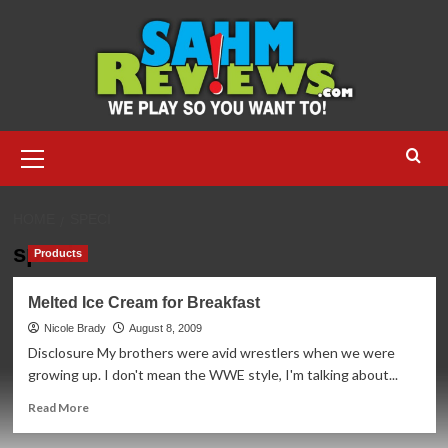
Skip
to
content
Primary
Menu
HOME
SPECI
speci
Products
Melted Ice Cream for Breakfast
Nicole Brady
August 8, 2009
Disclosure My brothers were avid wrestlers when we were
growing up. I don't mean the WWE style, I'm talking about...
Read
Read More
more
about