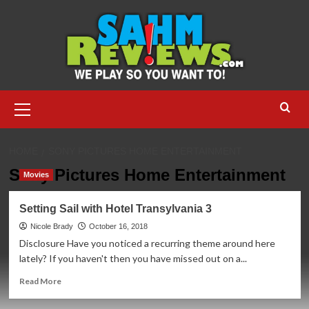
Skip
to
content
Primary
Menu
HOME
SONY PICTURES HOME ENTERTAINMENT
Sony Pictures Home Entertainment
Movies
Setting Sail with Hotel Transylvania 3
Nicole Brady
October 16, 2018
Disclosure Have you noticed a recurring theme around here
lately? If you haven't then you have missed out on a...
Read
Read More
more
about