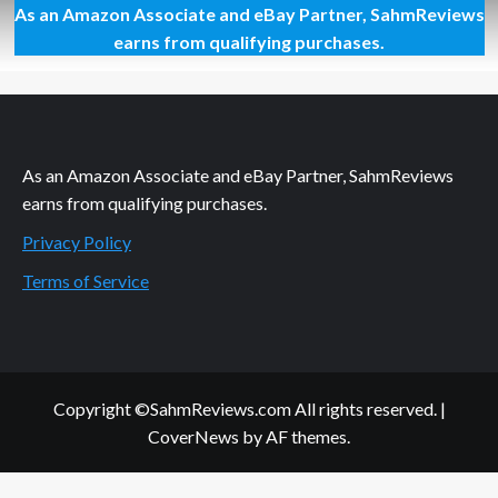
As an Amazon Associate and eBay Partner, SahmReviews
Setting
Sail
earns from qualifying purchases.
with
Hotel
Transylvania
3
As an Amazon Associate and eBay Partner, SahmReviews
earns from qualifying purchases.
Privacy Policy
Terms of Service
Copyright ©SahmReviews.com All rights reserved.
|
CoverNews
by AF themes.