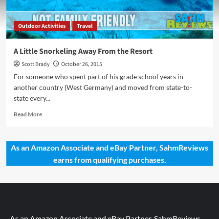
Outdoor Activities
Travel
A Little Snorkeling Away From the Resort
Scott Brady
October 26, 2015
For someone who spent part of his grade school years in
another country (West Germany) and moved from state-to-
state every...
Read
Read More
more
about
A
As an Amazon Associate and eBay Partner, SahmReviews
Little
earns from qualifying purchases.
Snorkeling
Away
From
the
Resort
As an Amazon Associate and eBay Partner, SahmReviews