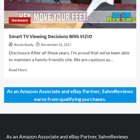
Hardware
Smart TV Viewing Decisions With VIZIO
Nicole Brady
November 25, 2017
Disclosure After all these years, I'm proud that we've been able
to maintain a family-friendly site. We are cautious as...
Read
Read More
more
about
Smart
As an Amazon Associate and eBay Partner, SahmReviews
TV
earns from qualifying purchases.
Viewing
Decisions
With
VIZIO
As an Amazon Associate and eBay Partner, SahmReviews