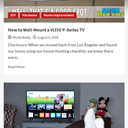
DIY
Hardware
Home Improvement
How to Wall-Mount a VIZIO P-Series TV
Nicole Brady
August 9, 2018
Disclosure When we moved back from Los Angeles and found
our home using our house-hunting checklist, we knew there
were...
Read
Read More
more
about
How
to
Wall-
Mount
a
VIZIO
P-
Series
TV