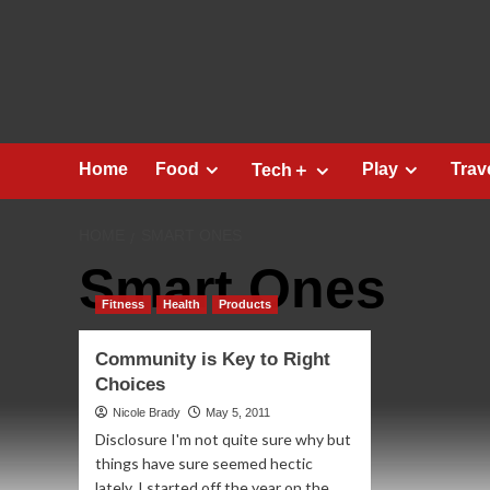
Skip
to
content
Home
Food
Play
Trav
Tech＋
HOME
SMART ONES
Smart Ones
Fitness
Health
Products
Community is Key to Right
Choices
Nicole Brady
May 5, 2011
Disclosure I'm not quite sure why but
things have sure seemed hectic
lately. I started off the year on the...