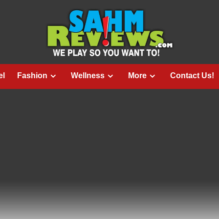
el
Fashion
Wellness
More
Contact Us!