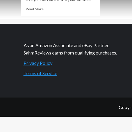
Read
Read More
more
about
Community
is
Key
to
As an Amazon Associate and eBay Partner,
Right
SahmReviews earns from qualifying purchases.
Choices
Privacy Policy
Terms of Service
Copyri