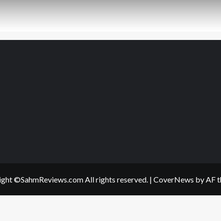
ght ©SahmReviews.com All rights reserved.
|
CoverNews
by AF t