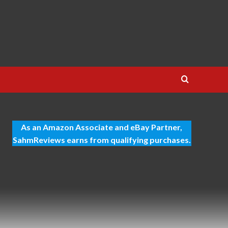
As an Amazon Associate and eBay Partner,
SahmReviews earns from qualifying purchases.