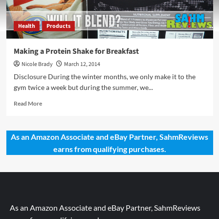
Health
Products
Making a Protein Shake for Breakfast
Nicole Brady
March 12, 2014
Disclosure During the winter months, we only make it to the
gym twice a week but during the summer, we...
Read
Read More
more
about
Making
As an Amazon Associate and eBay Partner, SahmReviews
a
earns from qualifying purchases.
Protein
Shake
for
Breakfast
As an Amazon Associate and eBay Partner, SahmReviews