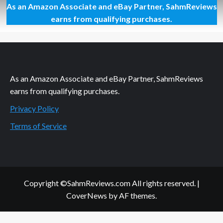
As an Amazon Associate and eBay Partner, SahmReviews
How
to
earns from qualifying purchases.
Correctly
Replace
a
Shower
Head
As an Amazon Associate and eBay Partner, SahmReviews
earns from qualifying purchases.
Privacy Policy
Terms of Service
Copyright ©SahmReviews.com All rights reserved.
|
CoverNews
by AF themes.