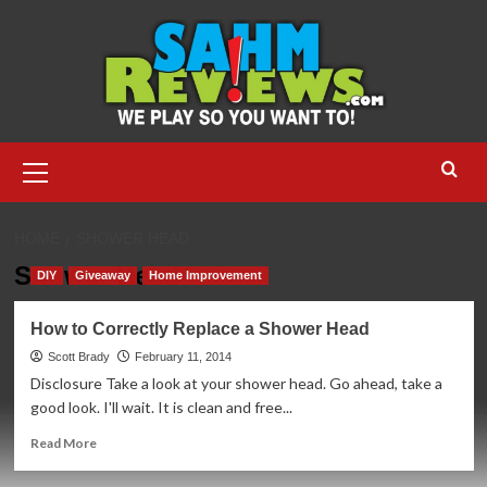
Skip
to
content
Primary
Menu
HOME
SHOWER HEAD
Shower Head
DIY
Giveaway
Home Improvement
How to Correctly Replace a Shower Head
Scott Brady
February 11, 2014
Disclosure Take a look at your shower head. Go ahead, take a
good look. I'll wait. It is clean and free...
Read
Read More
more
about