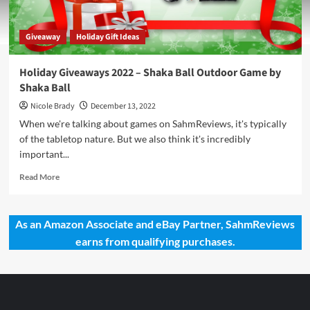
Giveaway
Holiday Gift Ideas
Holiday Giveaways 2022 – Shaka Ball Outdoor Game by
Shaka Ball
Nicole Brady
December 13, 2022
When we're talking about games on SahmReviews, it's typically
of the tabletop nature. But we also think it's incredibly
important...
Read
Read More
more
about
Holiday
As an Amazon Associate and eBay Partner, SahmReviews
Giveaways
earns from qualifying purchases.
2022
–
Shaka
Ball
Outdoor
Game