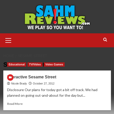
Skip
to
content
Primary
Menu
HOME
SESAME STREET
Sesame Street
Educational
TV/Video
Video Games
Interactive Sesame Street
Nicole Brady
October 27, 2012
Disclosure Our plans for today got a bit off track. We had
planned on going out-and-about for the day but...
Read
Read More
more
about