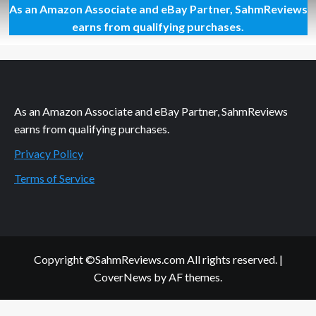
As an Amazon Associate and eBay Partner, SahmReviews
Interactive
Sesame
earns from qualifying purchases.
Street
As an Amazon Associate and eBay Partner, SahmReviews
earns from qualifying purchases.
Privacy Policy
Terms of Service
Copyright ©SahmReviews.com All rights reserved.
|
CoverNews
by AF themes.