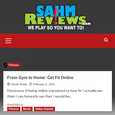
Skip
to
content
Primary
Menu
HOME
SEARS
Sears
Fitness
From Gym to Home: Get Fit Online
Nicole Brady
February 5, 2015
Disclosure If being online translated to how fit I actually am,
then I can honestly say that I would be...
Read
Read More
more
Fitness
Music
Video Games
about