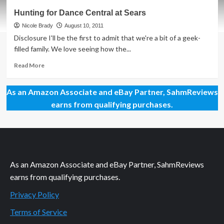
From
Hunting for Dance Central at Sears
Gym
to
Nicole Brady
August 10, 2011
Home:
Disclosure I'll be the first to admit that we're a bit of a geek-
Get
filled family. We love seeing how the...
Fit
Online
Read
Read More
more
about
As an Amazon Associate and eBay Partner, SahmReviews
Hunting
for
earns from qualifying purchases.
Dance
Central
at
Sears
As an Amazon Associate and eBay Partner, SahmReviews
earns from qualifying purchases.
Privacy Policy
Terms of Service