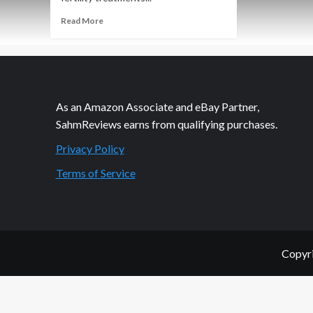
Read
Read More
more
about
The
Lazy
Way
to
As an Amazon Associate and eBay Partner,
Share
SahmReviews earns from qualifying purchases.
Privacy Policy
Terms of Service
Copyri