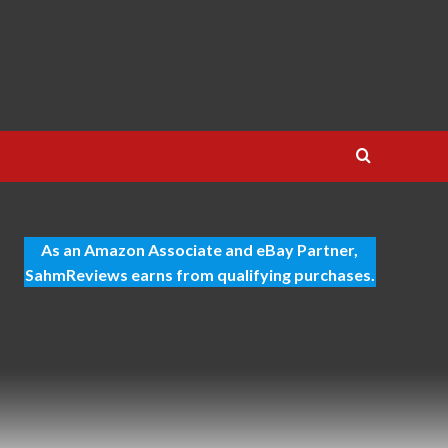
As an Amazon Associate and eBay Partner,
SahmReviews earns from qualifying purchases.