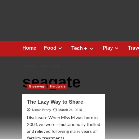
Skip
to
content
Home
Food
Play
Trav
Tech＋
HOME
SEAGATE
seagate
Giveaway
Hardware
The Lazy Way to Share
Nicole Brady
March 24, 2010
Disclosure When Miss M was born in
2003, we were simultaneously thrilled
and relieved following many years of
fertility treatments...