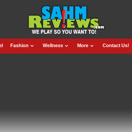
el
Fashion
Wellness
More
Contact Us!