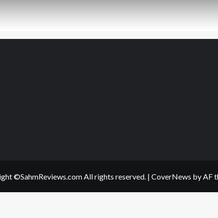
ght ©SahmReviews.com All rights reserved.
|
CoverNews
by AF t