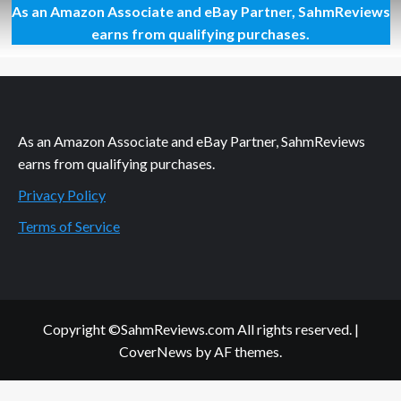
As an Amazon Associate and eBay Partner, SahmReviews
A
Knife
earns from qualifying purchases.
That
Makes
the
Cut
As an Amazon Associate and eBay Partner, SahmReviews
earns from qualifying purchases.
Privacy Policy
Terms of Service
Copyright ©SahmReviews.com All rights reserved.
|
CoverNews
by AF themes.