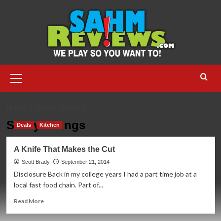
Skip
to
content
Primary
Menu
HOME
SAVVY LIVINGS
Savvy Livings
Deals
Kitchen
A Knife That Makes the Cut
Scott Brady
September 21, 2014
Disclosure Back in my college years I had a part time job at a
local fast food chain. Part of...
Read
Read More
more
about