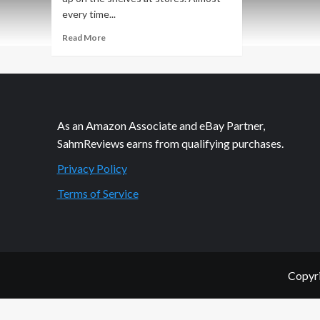
every time...
Read
Read More
more
about
Home
Shopping
Network
$20
As an Amazon Associate and eBay Partner,
off
SahmReviews earns from qualifying purchases.
$40!
Privacy Policy
Terms of Service
Copyri