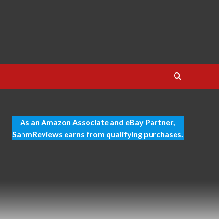
As an Amazon Associate and eBay Partner,
SahmReviews earns from qualifying purchases.