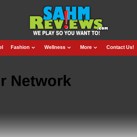
el
Fashion
Wellness
More
Contact Us!
r Network