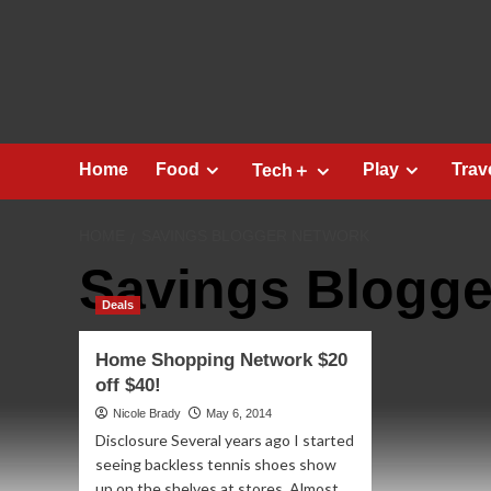
Skip
to
content
Home
Food
Play
Trav
Tech＋
HOME
SAVINGS BLOGGER NETWORK
Savings Blogge
Deals
Home Shopping Network $20
off $40!
Nicole Brady
May 6, 2014
Disclosure Several years ago I started
seeing backless tennis shoes show
up on the shelves at stores. Almost