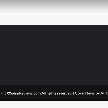
ght ©SahmReviews.com All rights reserved.
|
CoverNews
by AF t