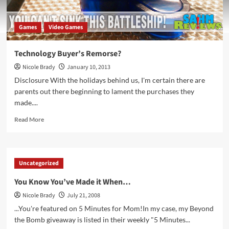
Games
Video Games
Technology Buyer’s Remorse?
Nicole Brady
January 10, 2013
Disclosure With the holidays behind us, I'm certain there are
parents out there beginning to lament the purchases they
made....
Read
Read More
more
about
Technology
Buyer’s
Uncategorized
Remorse?
You Know You’ve Made it When…
Nicole Brady
July 21, 2008
...You're featured on 5 Minutes for Mom!In my case, my Beyond
the Bomb giveaway is listed in their weekly "5 Minutes...