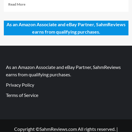
Read
Read More
more
about
You
As an Amazon Associate and eBay Partner, SahmReviews
Know
earns from qualifying purchases.
You’ve
Made
it
When…
As an Amazon Associate and eBay Partner, SahmReviews
earns from qualifying purchases.
Privacy Policy
Terms of Service
Copyright ©SahmReviews.com All rights reserved.
|