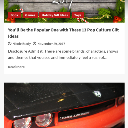
Book
Games
Holiday Gift Ideas
Toys
You’ll Be the Popular One with These 13 Pop Culture Gift
Ideas
Nicole Brady
November 29, 2017
Disclosure Admit it. There are some brands, characters, shows
and themes that you see and immediately feel a rush of...
Read
Read More
more
about
You’ll
Be
the
Popular
One
with
These
13
Pop