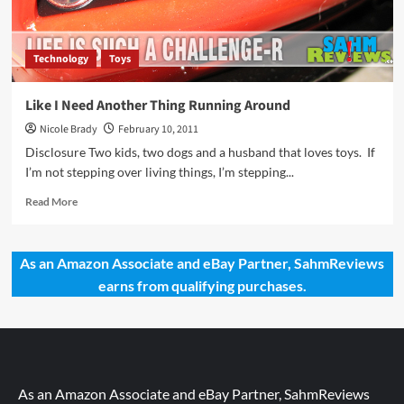
Culture
Gift
Ideas
Technology
Toys
Like I Need Another Thing Running Around
Nicole Brady
February 10, 2011
Disclosure Two kids, two dogs and a husband that loves toys. If
I’m not stepping over living things, I’m stepping...
Read
Read More
more
about
Like
As an Amazon Associate and eBay Partner, SahmReviews
I
earns from qualifying purchases.
Need
Another
Thing
Running
Around
As an Amazon Associate and eBay Partner, SahmReviews